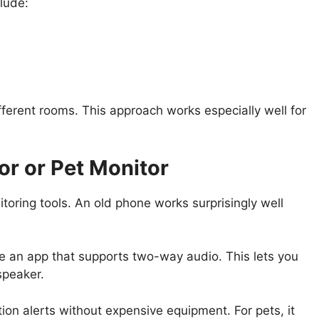
lude:
fferent rooms. This approach works especially well for
or or Pet Monitor
toring tools. An old phone works surprisingly well
e an app that supports two-way audio. This lets you
speaker.
ion alerts without expensive equipment. For pets, it