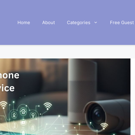
Home
About
Categories
Free Guest 