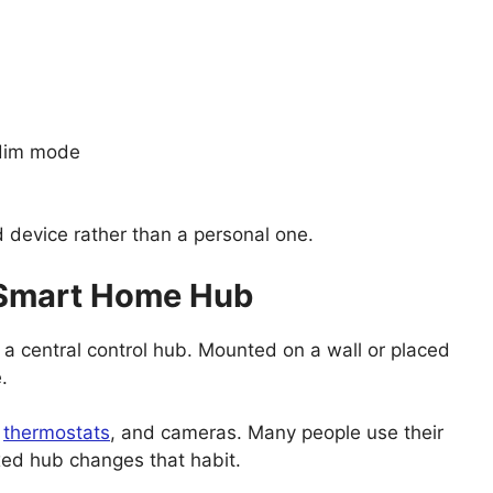
 dim mode
 device rather than a personal one.
a Smart Home Hub
s a central control hub. Mounted on a wall or placed
.
,
thermostats
, and cameras. Many people use their
ixed hub changes that habit.