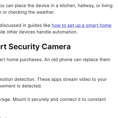
u can place the device in a kitchen, hallway, or living
n or checking the weather.
 discussed in guides like
how to set up a smart home
ile other devices handle automation.
rt Security Camera
art home purchases. An old phone can replace them
 motion detection. These apps stream video to your
vement is detected.
rage. Mount it securely and connect it to constant