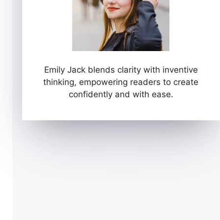
Emily Jack blends clarity with inventive
thinking, empowering readers to create
confidently and with ease.