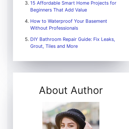
15 Affordable Smart Home Projects for
Beginners That Add Value
How to Waterproof Your Basement
Without Professionals
DIY Bathroom Repair Guide: Fix Leaks,
Grout, Tiles and More
About Author