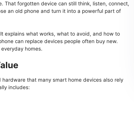
life. That forgotten device can still think, listen, connect,
se an old phone and turn it into a powerful part of
. It explains what works, what to avoid, and how to
 phone can replace devices people often buy new.
or everyday homes.
Value
 hardware that many smart home devices also rely
lly includes: