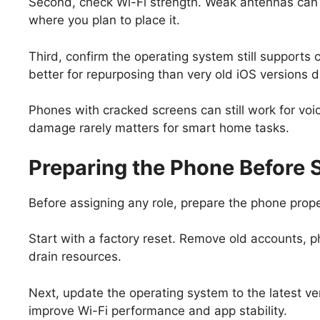
Second, check Wi-Fi strength. Weak antennas can c
where you plan to place it.
Third, confirm the operating system still support
better for repurposing than very old iOS versions d
Phones with cracked screens can still work for vo
damage rarely matters for smart home tasks.
Preparing the Phone Before 
Before assigning any role, prepare the phone proper
Start with a factory reset. Remove old accounts, p
drain resources.
Next, update the operating system to the latest v
improve Wi-Fi performance and app stability.