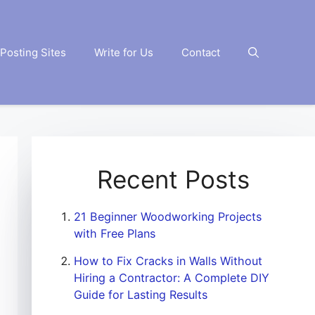
Posting Sites
Write for Us
Contact
Recent Posts
21 Beginner Woodworking Projects
with Free Plans
How to Fix Cracks in Walls Without
Hiring a Contractor: A Complete DIY
Guide for Lasting Results