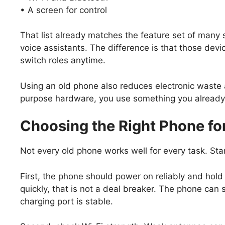
• A screen for control
That list already matches the feature set of many
voice assistants. The difference is that those dev
switch roles anytime.
Using an old phone also reduces electronic waste
purpose hardware, you use something you alread
Choosing the Right Phone f
Not every old phone works well for every task. Sta
First, the phone should power on reliably and hold a
quickly, that is not a deal breaker. The phone can
charging port is stable.