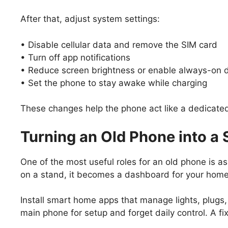
After that, adjust system settings:
• Disable cellular data and remove the SIM card
• Turn off app notifications
• Reduce screen brightness or enable always-on
• Set the phone to stay awake while charging
These changes help the phone act like a dedicated
Turning an Old Phone into 
One of the most useful roles for an old phone is a
on a stand, it becomes a dashboard for your home
Install smart home apps that manage lights, plugs
main phone for setup and forget daily control. A f