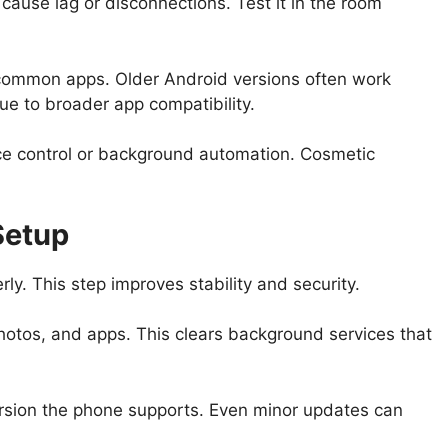
ause lag or disconnections. Test it in the room
s common apps. Older Android versions often work
ue to broader app compatibility.
ice control or background automation. Cosmetic
Setup
ly. This step improves stability and security.
hotos, and apps. This clears background services that
ersion the phone supports. Even minor updates can