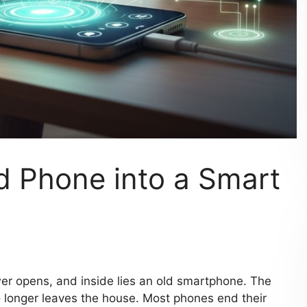
d Phone into a Smart
r opens, and inside lies an old smartphone. The
t no longer leaves the house. Most phones end their