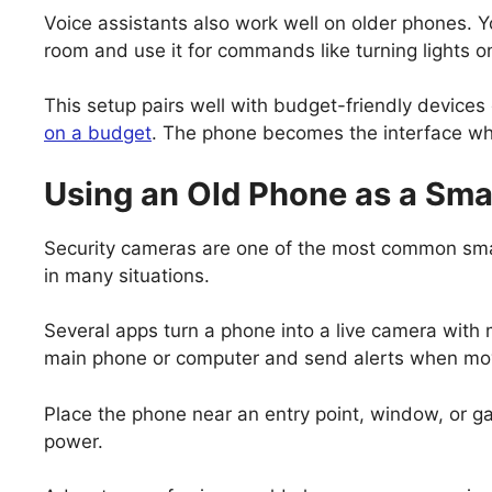
Voice assistants also work well on older phones. Yo
room and use it for commands like turning lights o
This setup pairs well with budget-friendly devices
on a budget
. The phone becomes the interface wh
Using an Old Phone as a Sma
Security cameras are one of the most common sm
in many situations.
Several apps turn a phone into a live camera with
main phone or computer and send alerts when mo
Place the phone near an entry point, window, or ga
power.