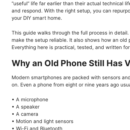
‘‘useful’’ life far earlier than their actual technical 
and respond. With the right setup, you can repurpo
your DIY smart home.
This guide walks through the full process in detail
make the setup reliable. It also shows how an old
Everything here is practical, tested, and written f
Why an Old Phone Still Has 
Modern smartphones are packed with sensors and
on. Even a phone from eight or nine years ago usua
• A microphone
• A speaker
• A camera
• Motion and light sensors
• Wi-Fi and Bluetooth