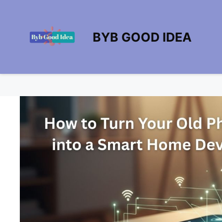
Skip
to
content
BYB GOOD IDEA