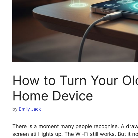
How to Turn Your Ol
Home Device
by
Emily Jack
There is a moment many people recognise. A drawe
screen still lights up. The Wi-Fi still works. But i