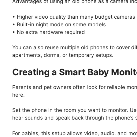
Advantages of using an old phone as a camera inc
• Higher video quality than many budget cameras
• Built-in night mode on some models
• No extra hardware required
You can also reuse multiple old phones to cover di
apartments, dorms, or temporary setups.
Creating a Smart Baby Monit
Parents and pet owners often look for reliable moni
here.
Set the phone in the room you want to monitor. Us
hear sounds and speak back through the phone’s 
For babies, this setup allows video, audio, and mot