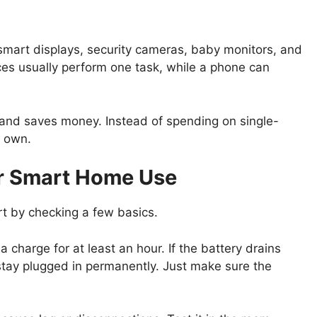
 smart displays, security cameras, baby monitors, and
ices usually perform one task, while a phone can
 and saves money. Instead of spending on single-
y own.
or Smart Home Use
rt by checking a few basics.
 charge for at least an hour. If the battery drains
 stay plugged in permanently. Just make sure the