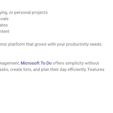
ying, or personal projects
goals
ates
ntent
namic platform that grows with your productivity needs.
management,
Microsoft To Do
offers simplicity without
ks, create lists, and plan their day efficiently. Features