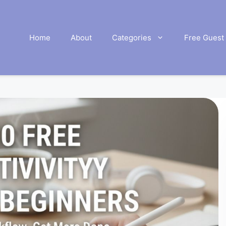
Home
About
Categories
Free Guest 