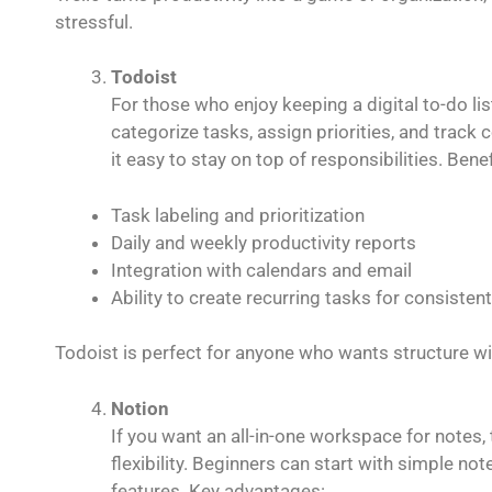
stressful.
Todoist
For those who enjoy keeping a digital to-do lis
categorize tasks, assign priorities, and track 
it easy to stay on top of responsibilities. Benef
Task labeling and prioritization
Daily and weekly productivity reports
Integration with calendars and email
Ability to create recurring tasks for consisten
Todoist is perfect for anyone who wants structure w
Notion
If you want an all-in-one workspace for notes,
flexibility. Beginners can start with simple n
features. Key advantages: