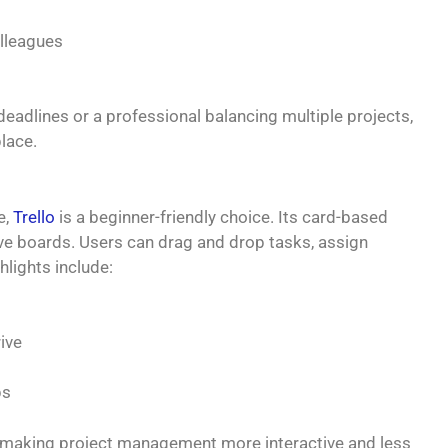
olleagues
eadlines or a professional balancing multiple projects,
lace.
e,
Trello
is a beginner-friendly choice. Its card-based
ive boards. Users can drag and drop tasks, assign
hlights include:
ive
ps
n, making project management more interactive and less