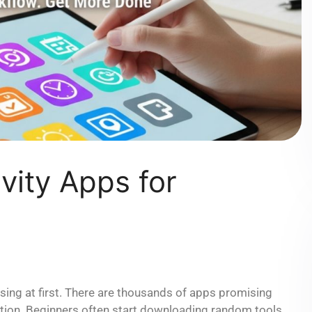
vity Apps for
using at first. There are thousands of apps promising
ation. Beginners often start downloading random tools