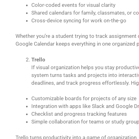
Color-coded events for visual clarity
Shared calendars for family, classmates, or c
Cross-device syncing for work on-the-go
Whether you’re a student trying to track assignment d
Google Calendar keeps everything in one organized p
Trello
If visual organization helps you stay productiv
system turns tasks and projects into interact
deadlines, and track progress effortlessly. Hig
Customizable boards for projects of any size
Integration with apps like Slack and Google Dr
Checklist and progress tracking features
Simple collaboration for teams or study grou
Trello turns productivity into a game of organizatio