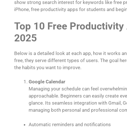
show strong search interest for keywords like free pr
iPhone, free productivity apps for students and begi
Top 10 Free Productivity
2025
Below is a detailed look at each app, how it works an
free, they serve different types of users. The goal her
the habits you want to improve.
Google Calendar
Managing your schedule can feel overwhelming 
approachable. Beginners can easily create even
glance. Its seamless integration with Gmail,
managing both personal and professional com
Automatic reminders and notifications