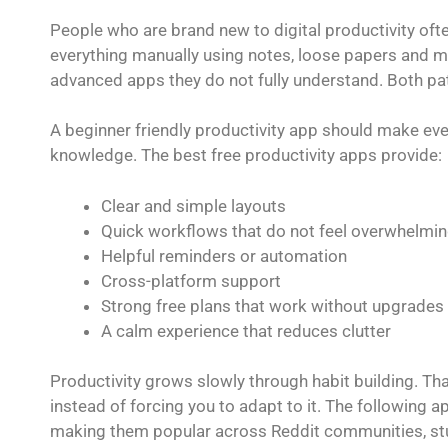
People who are brand new to digital productivity often
everything manually using notes, loose papers and m
advanced apps they do not fully understand. Both pa
A beginner friendly productivity app should make ev
knowledge. The best free productivity apps provide:
Clear and simple layouts
Quick workflows that do not feel overwhelmi
Helpful reminders or automation
Cross-platform support
Strong free plans that work without upgrades
A calm experience that reduces clutter
Productivity grows slowly through habit building. Tha
instead of forcing you to adapt to it. The following 
making them popular across Reddit communities, stu