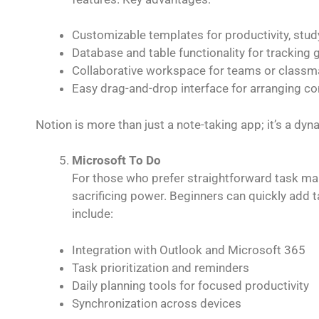
Customizable templates for productivity, stud
Database and table functionality for tracking 
Collaborative workspace for teams or classm
Easy drag-and-drop interface for arranging co
Notion is more than just a note-taking app; it’s a dy
Microsoft To Do
For those who prefer straightforward task 
sacrificing power. Beginners can quickly add tas
include:
Integration with Outlook and Microsoft 365
Task prioritization and reminders
Daily planning tools for focused productivity
Synchronization across devices