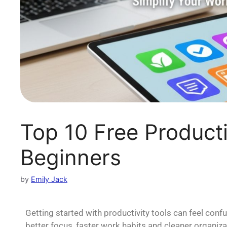
Top 10 Free Producti
Beginners
by
Emily Jack
Getting started with productivity tools can feel conf
better focus, faster work habits and cleaner organiz