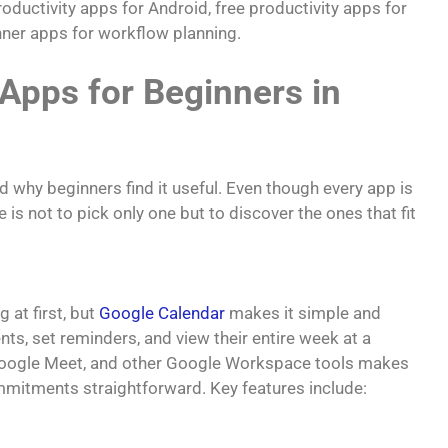
oductivity apps for Android, free productivity apps for
nner apps for workflow planning.
 Apps for Beginners in
d why beginners find it useful. Even though every app is
e is not to pick only one but to discover the ones that fit
at first, but
Google Calendar
makes it simple and
ts, set reminders, and view their entire week at a
 Google Meet, and other Google Workspace tools makes
mitments straightforward. Key features include: