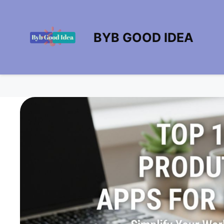
BYB GOOD IDEA