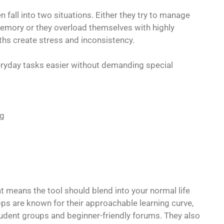
 fall into two situations. Either they try to manage
emory or they overload themselves with highly
ths create stress and inconsistency.
eryday tasks easier without demanding special
ng
t means the tool should blend into your normal life
apps are known for their approachable learning curve,
dent groups and beginner-friendly forums. They also