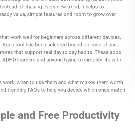
 Instead of chasing every new trend, it helps to
steady value, simple features and room to grow over
 that work well for beginners across different devices,
 Each tool has been selected based on ease of use,
eatures that support real day to day habits. These apps
 ADHD learners and anyone trying to simplify life with
apps work, when to use them and what makes them worth
e and trending FAQs to help you decide which ones match
le and Free Productivity