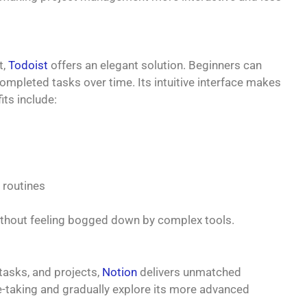
t,
Todoist
offers an elegant solution. Beginners can
completed tasks over time. Its intuitive interface makes
its include:
t routines
ithout feeling bogged down by complex tools.
 tasks, and projects,
Notion
delivers unmatched
ote-taking and gradually explore its more advanced