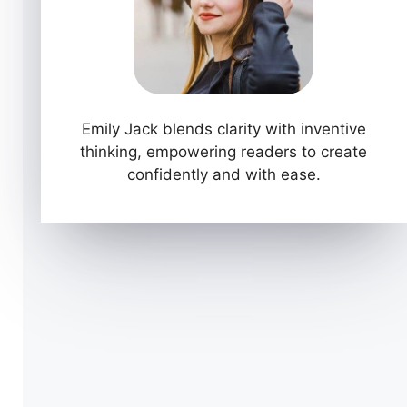
Emily Jack blends clarity with inventive
thinking, empowering readers to create
confidently and with ease.