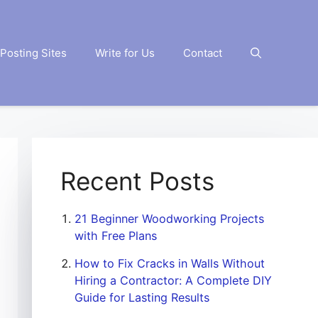
Posting Sites
Write for Us
Contact
Recent Posts
21 Beginner Woodworking Projects
with Free Plans
How to Fix Cracks in Walls Without
Hiring a Contractor: A Complete DIY
Guide for Lasting Results