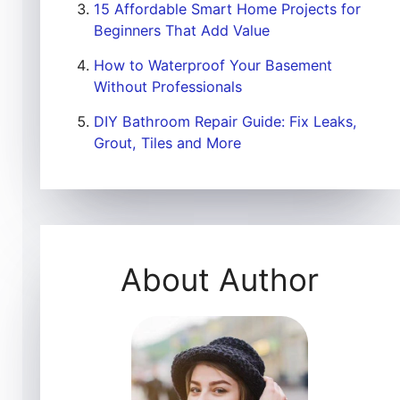
15 Affordable Smart Home Projects for
Beginners That Add Value
How to Waterproof Your Basement
Without Professionals
DIY Bathroom Repair Guide: Fix Leaks,
Grout, Tiles and More
About Author