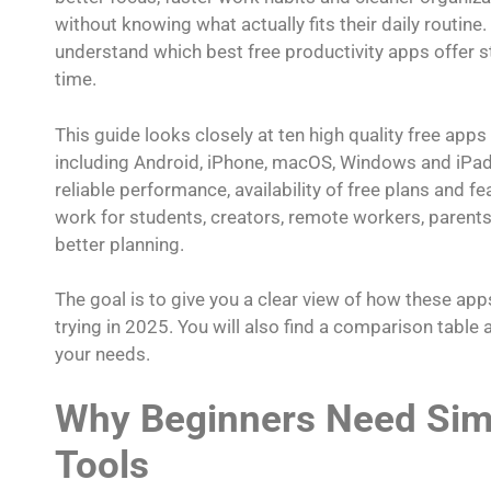
without knowing what actually fits their daily routine.
understand which best free productivity apps offer 
time.
This guide looks closely at ten high quality free apps
including Android, iPhone, macOS, Windows and iPad.
reliable performance, availability of free plans and f
work for students, creators, remote workers, parents,
better planning.
The goal is to give you a clear view of how these 
trying in 2025. You will also find a comparison tabl
your needs.
Why Beginners Need Simp
Tools