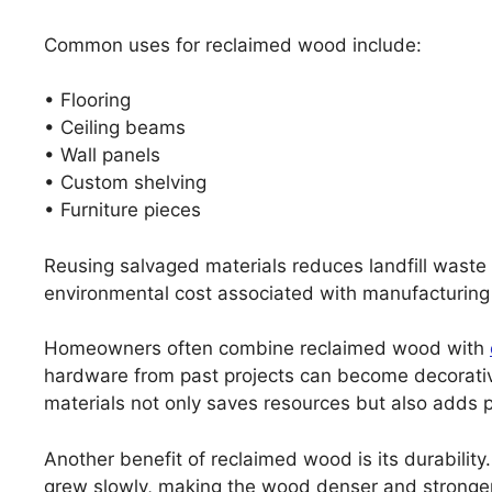
Common uses for reclaimed wood include:
• Flooring
• Ceiling beams
• Wall panels
• Custom shelving
• Furniture pieces
Reusing salvaged materials reduces landfill waste 
environmental cost associated with manufacturing
Homeowners often combine reclaimed wood with
hardware from past projects can become decorativ
materials not only saves resources but also adds p
Another benefit of reclaimed wood is its durabilit
grew slowly, making the wood denser and stronge