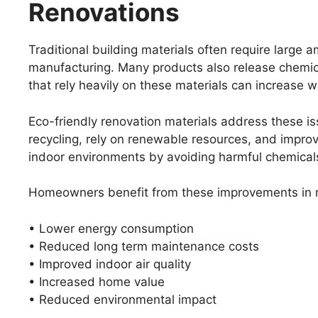
Renovations
Traditional building materials often require large
manufacturing. Many products also release chemical
that rely heavily on these materials can increase 
Eco-friendly renovation materials address these i
recycling, rely on renewable resources, and improv
indoor environments by avoiding harmful chemical
Homeowners benefit from these improvements in m
• Lower energy consumption
• Reduced long term maintenance costs
• Improved indoor air quality
• Increased home value
• Reduced environmental impact