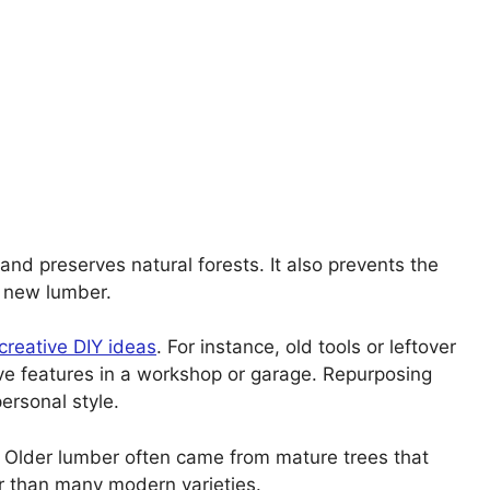
and preserves natural forests. It also prevents the
 new lumber.
creative DIY ideas
. For instance, old tools or leftover
e features in a workshop or garage. Repurposing
ersonal style.
y. Older lumber often came from mature trees that
r than many modern varieties.