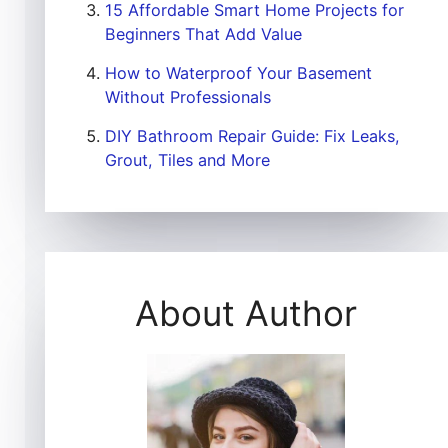
15 Affordable Smart Home Projects for
Beginners That Add Value
How to Waterproof Your Basement
Without Professionals
DIY Bathroom Repair Guide: Fix Leaks,
Grout, Tiles and More
About Author