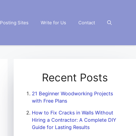
Posting Sites
Write for Us
Contact
Recent Posts
21 Beginner Woodworking Projects
with Free Plans
How to Fix Cracks in Walls Without
Hiring a Contractor: A Complete DIY
Guide for Lasting Results