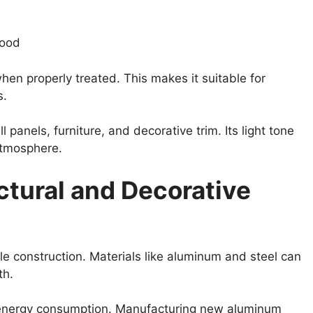
wood
hen properly treated. This makes it suitable for
s.
 panels, furniture, and decorative trim. Its light tone
atmosphere.
ctural and Decorative
ble construction. Materials like aluminum and steel can
th.
d energy consumption. Manufacturing new aluminum