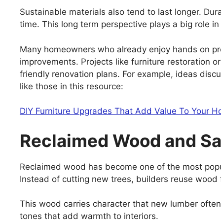
Sustainable materials also tend to last longer. Du
time. This long term perspective plays a big role i
Many homeowners who already enjoy hands on proj
improvements. Projects like furniture restoration o
friendly renovation plans. For example, ideas dis
like those in this resource:
DIY Furniture Upgrades That Add Value To Your 
Reclaimed Wood and Sa
Reclaimed wood has become one of the most popula
Instead of cutting new trees, builders reuse wood 
This wood carries character that new lumber often
tones that add warmth to interiors.