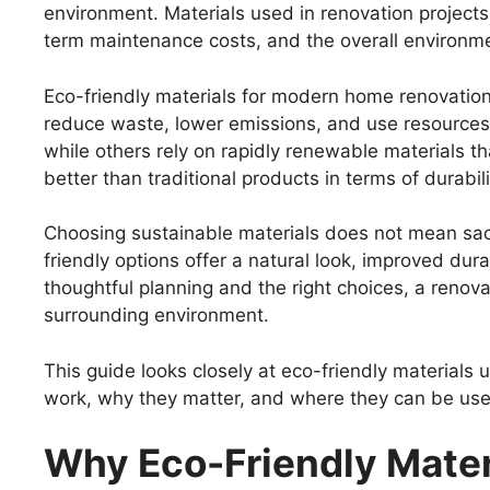
environment. Materials used in renovation projects 
term maintenance costs, and the overall environmen
Eco-friendly materials for modern home renovatio
reduce waste, lower emissions, and use resources
while others rely on rapidly renewable materials t
better than traditional products in terms of durabili
Choosing sustainable materials does not mean sacr
friendly options offer a natural look, improved durab
thoughtful planning and the right choices, a reno
surrounding environment.
This guide looks closely at eco-friendly materials
work, why they matter, and where they can be used
Why Eco-Friendly Mater