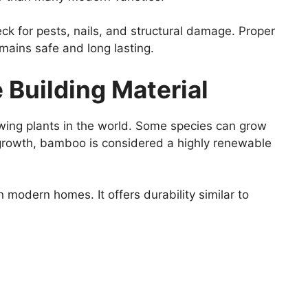
ck for pests, nails, and structural damage. Proper
mains safe and long lasting.
Building Material
wing plants in the world. Some species can grow
d growth, bamboo is considered a highly renewable
 modern homes. It offers durability similar to