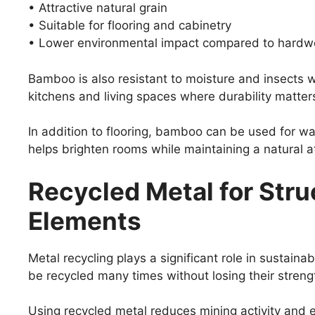
• Attractive natural grain
• Suitable for flooring and cabinetry
• Lower environmental impact compared to hard
Bamboo is also resistant to moisture and insects w
kitchens and living spaces where durability matter
In addition to flooring, bamboo can be used for wall
helps brighten rooms while maintaining a natural 
Recycled Metal for Stru
Elements
Metal recycling plays a significant role in sustaina
be recycled many times without losing their streng
Using recycled metal reduces mining activity an