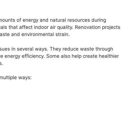
 amounts of energy and natural resources during
s that affect indoor air quality. Renovation projects
waste and environmental strain.
ssues in several ways. They reduce waste through
e energy efficiency. Some also help create healthier
s.
ultiple ways: