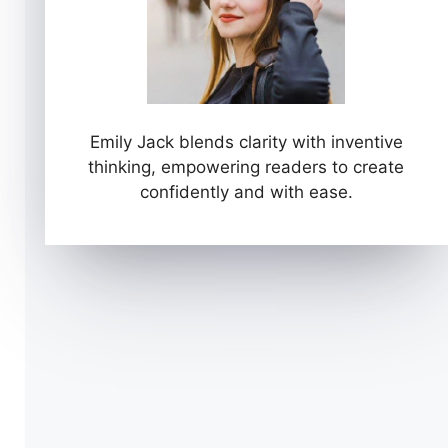
Emily Jack blends clarity with inventive
thinking, empowering readers to create
confidently and with ease.