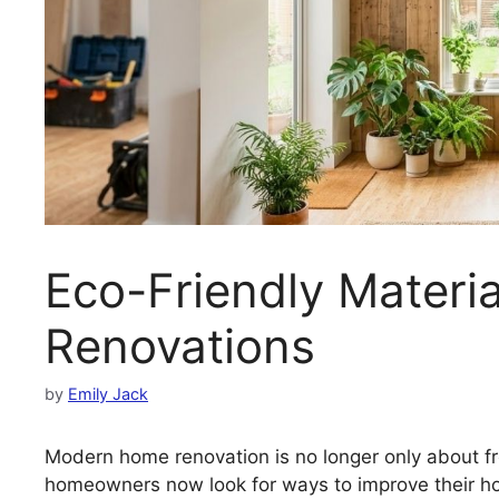
Eco-Friendly Materi
Renovations
by
Emily Jack
Modern home renovation is no longer only about fr
homeowners now look for ways to improve their ho