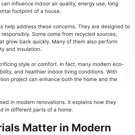
can influence indoor air quality, energy use, long
tal footprint of a house.
ns help address these concerns. They are designed to
 responsibly. Some come from recycled sources,
hat grow back quickly. Many of them also perform
ty and insulation.
ificing style or comfort. In fact, many modern eco-
ility, and healthier indoor living conditions. With
vation project can enhance both the home and the
 used in modern renovations. It explains how they
 in different parts of a home.
ials Matter in Modern