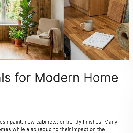
als for Modern Home
esh paint, new cabinets, or trendy finishes. Many
mes while also reducing their impact on the