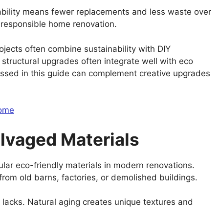
rability means fewer replacements and less waste over
n responsible home renovation.
ects often combine sustainability with DIY
r structural upgrades often integrate well with eco
cussed in this guide can complement creative upgrades
Home
lvaged Materials
r eco-friendly materials in modern renovations.
from old barns, factories, or demolished buildings.
 lacks. Natural aging creates unique textures and