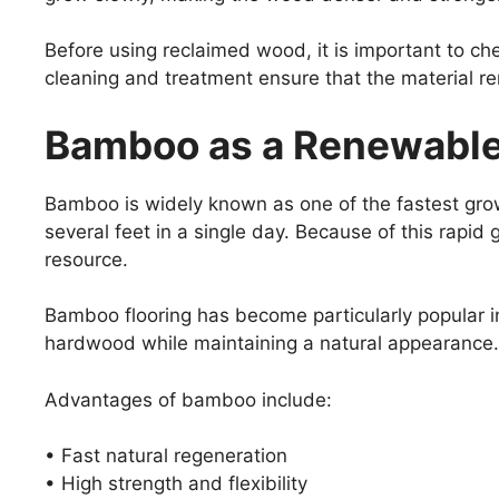
Before using reclaimed wood, it is important to che
cleaning and treatment ensure that the material re
Bamboo as a Renewable 
Bamboo is widely known as one of the fastest gro
several feet in a single day. Because of this rapi
resource.
Bamboo flooring has become particularly popular in
hardwood while maintaining a natural appearance.
Advantages of bamboo include:
• Fast natural regeneration
• High strength and flexibility