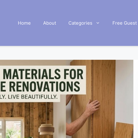
Home
About
Categories
Free Guest 