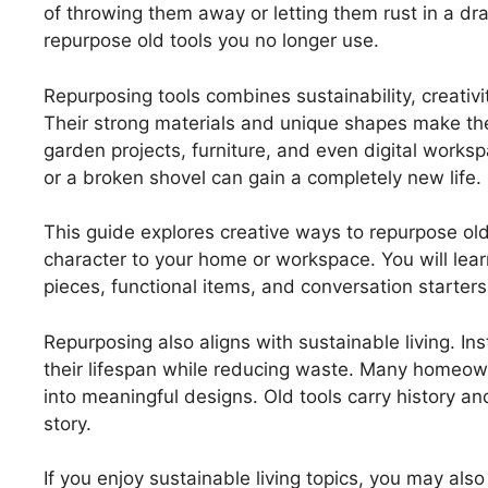
of throwing them away or letting them rust in a dr
repurpose old tools you no longer use.
Repurposing tools combines sustainability, creativit
Their strong materials and unique shapes make th
garden projects, furniture, and even digital works
or a broken shovel can gain a completely new life.
This guide explores creative ways to repurpose old 
character to your home or workspace. You will lea
pieces, functional items, and conversation starters
Repurposing also aligns with sustainable living. Ins
their lifespan while reducing waste. Many homeown
into meaningful designs. Old tools carry history a
story.
If you enjoy sustainable living topics, you may als