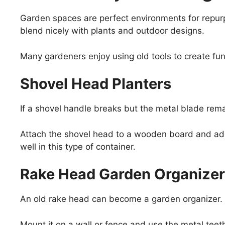
Garden spaces are perfect environments for repur
blend nicely with plants and outdoor designs.
Many gardeners enjoy using old tools to create fu
Shovel Head Planters
If a shovel handle breaks but the metal blade remai
Attach the shovel head to a wooden board and add
well in this type of container.
Rake Head Garden Organizer
An old rake head can become a garden organizer.
Mount it on a wall or fence and use the metal teeth