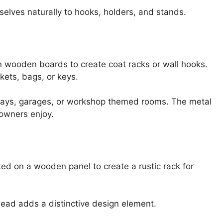
selves naturally to hooks, holders, and stands.
 wooden boards to create coat racks or wall hooks.
kets, bags, or keys.
ryways, garages, or workshop themed rooms. The metal
eowners enjoy.
d on a wooden panel to create a rustic rack for
ad adds a distinctive design element.