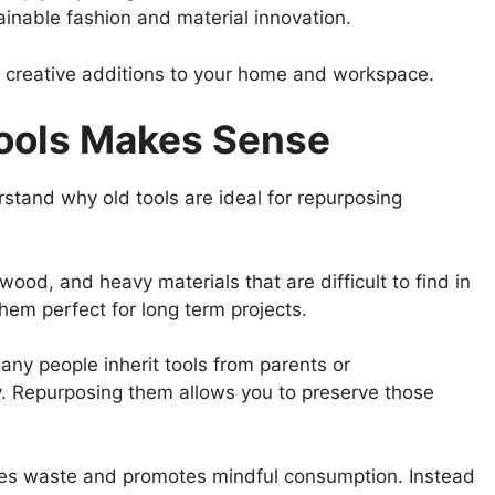
ainable fashion and material innovation.
d creative additions to your home and workspace.
ools Makes Sense
erstand why old tools are ideal for repurposing
ood, and heavy materials that are difficult to find in
hem perfect for long term projects.
ny people inherit tools from parents or
y. Repurposing them allows you to preserve those
uces waste and promotes mindful consumption. Instead