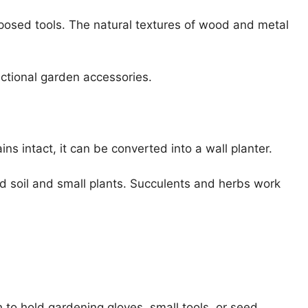
posed tools. The natural textures of wood and metal
nctional garden accessories.
ns intact, it can be converted into a wall planter.
 soil and small plants. Succulents and herbs work
 to hold gardening gloves, small tools, or seed