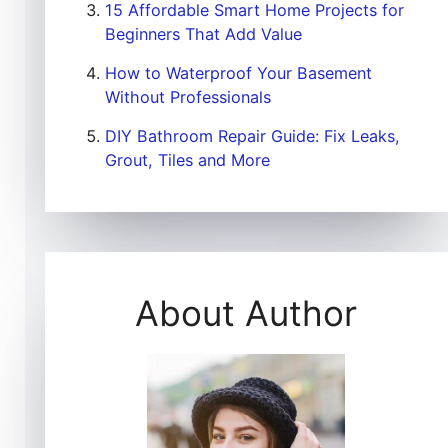
15 Affordable Smart Home Projects for
Beginners That Add Value
How to Waterproof Your Basement
Without Professionals
DIY Bathroom Repair Guide: Fix Leaks,
Grout, Tiles and More
About Author