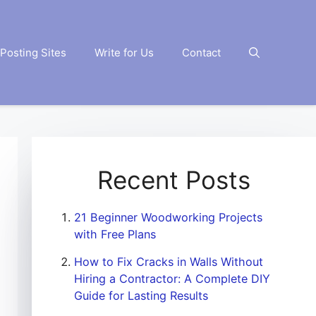
Posting Sites
Write for Us
Contact
Recent Posts
21 Beginner Woodworking Projects
with Free Plans
How to Fix Cracks in Walls Without
Hiring a Contractor: A Complete DIY
Guide for Lasting Results