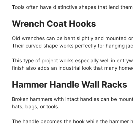
Tools often have distinctive shapes that lend them
Wrench Coat Hooks
Old wrenches can be bent slightly and mounted on
Their curved shape works perfectly for hanging jac
This type of project works especially well in ent
finish also adds an industrial look that many hom
Hammer Handle Wall Racks
Broken hammers with intact handles can be mounte
hats, bags, or tools.
The handle becomes the hook while the hammer he