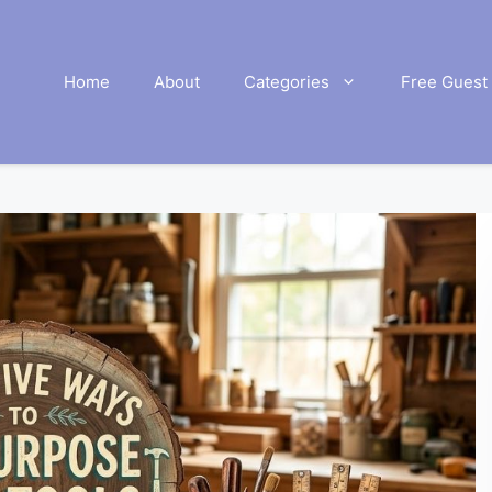
Home
About
Categories
Free Guest 