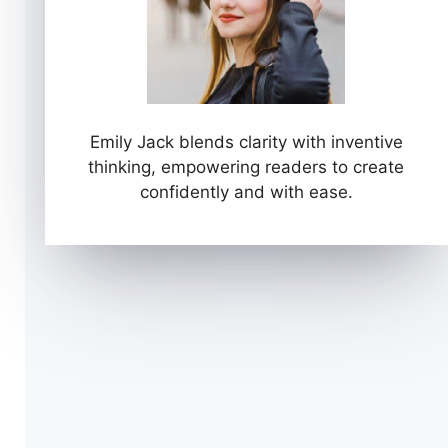
Emily Jack blends clarity with inventive
thinking, empowering readers to create
confidently and with ease.