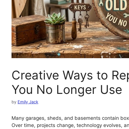
Creative Ways to Re
You No Longer Use
by
Emily Jack
Many garages, sheds, and basements contain boxes
Over time, projects change, technology evolves, an