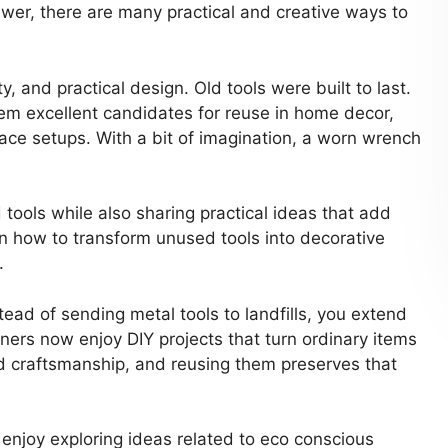
awer, there are many practical and creative ways to
y, and practical design. Old tools were built to last.
em excellent candidates for reuse in home decor,
pace setups. With a bit of imagination, a worn wrench
tools while also sharing practical ideas that add
rn how to transform unused tools into decorative
.
tead of sending metal tools to landfills, you extend
ers now enjoy DIY projects that turn ordinary items
nd craftsmanship, and reusing them preserves that
o enjoy exploring ideas related to eco conscious