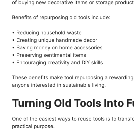
of buying new decorative items or storage produc
Benefits of repurposing old tools include:
• Reducing household waste
• Creating unique handmade decor
• Saving money on home accessories
• Preserving sentimental items
• Encouraging creativity and DIY skills
These benefits make tool repurposing a rewarding 
anyone interested in sustainable living.
Turning Old Tools Into
One of the easiest ways to reuse tools is to transf
practical purpose.