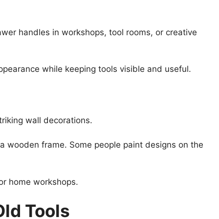
awer handles in workshops, tool rooms, or creative
ppearance while keeping tools visible and useful.
iking wall decorations.
n a wooden frame. Some people paint designs on the
, or home workshops.
Old Tools