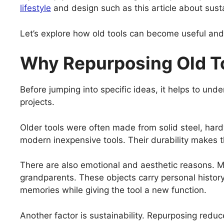
lifestyle
and design such as this article about sust
Let’s explore how old tools can become useful an
Why Repurposing Old T
Before jumping into specific ideas, it helps to und
projects.
Older tools were often made from solid steel, hardw
modern inexpensive tools. Their durability makes t
There are also emotional and aesthetic reasons. Ma
grandparents. These objects carry personal histor
memories while giving the tool a new function.
Another factor is sustainability. Repurposing red