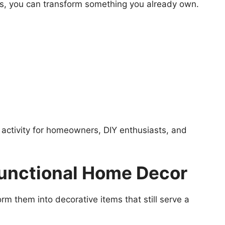
ts, you can transform something you already own.
activity for homeowners, DIY enthusiasts, and
 Functional Home Decor
orm them into decorative items that still serve a