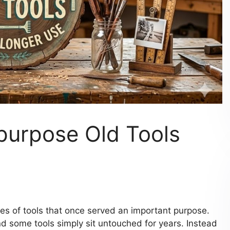
purpose Old Tools
 of tools that once served an important purpose.
d some tools simply sit untouched for years. Instead