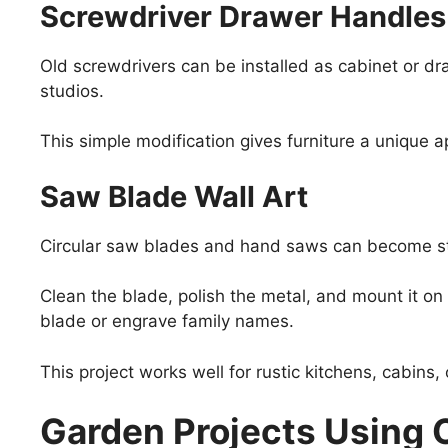
Screwdriver Drawer Handles
Old screwdrivers can be installed as cabinet or dr
studios.
This simple modification gives furniture a unique a
Saw Blade Wall Art
Circular saw blades and hand saws can become str
Clean the blade, polish the metal, and mount it o
blade or engrave family names.
This project works well for rustic kitchens, cabins
Garden Projects Using 