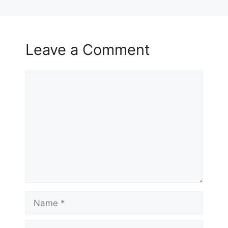
Leave a Comment
Comment
Name
Email