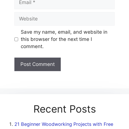
Website
Save my name, email, and website in
this browser for the next time I
comment.
Recent Posts
21 Beginner Woodworking Projects with Free