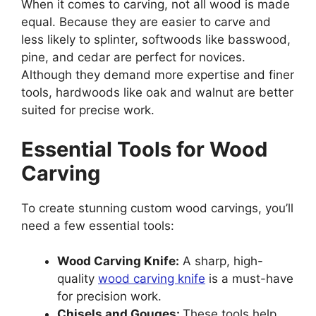
When it comes to carving, not all wood is made
equal. Because they are easier to carve and
less likely to splinter, softwoods like basswood,
pine, and cedar are perfect for novices.
Although they demand more expertise and finer
tools, hardwoods like oak and walnut are better
suited for precise work.
Essential Tools for Wood
Carving
To create stunning custom wood carvings, you’ll
need a few essential tools:
Wood Carving Knife:
A sharp, high-
quality
wood carving knife
is a must-have
for precision work.
Chisels and Gouges:
These tools help