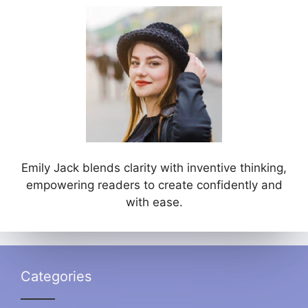
Emily Jack blends clarity with inventive thinking,
empowering readers to create confidently and
with ease.
Categories