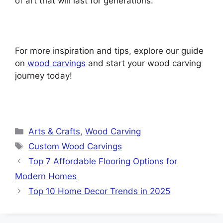
of art that will last for generations.
For more inspiration and tips, explore our guide
on
wood carvings
and start your wood carving
journey today!
Categories
Arts & Crafts
,
Wood Carving
Tags
Custom Wood Carvings
Top 7 Affordable Flooring Options for
Modern Homes
Top 10 Home Decor Trends in 2025