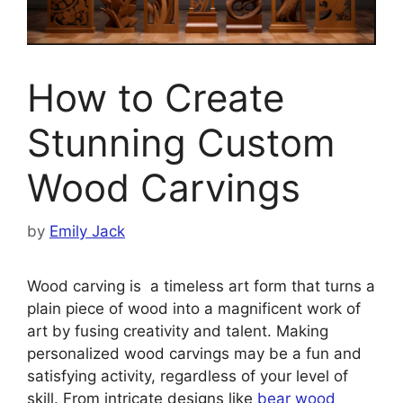
How to Create
Stunning Custom
Wood Carvings
by
Emily Jack
Wood carving is a timeless art form that turns a
plain piece of wood into a magnificent work of
art by fusing creativity and talent. Making
personalized wood carvings may be a fun and
satisfying activity, regardless of your level of
skill. From intricate designs like
bear wood