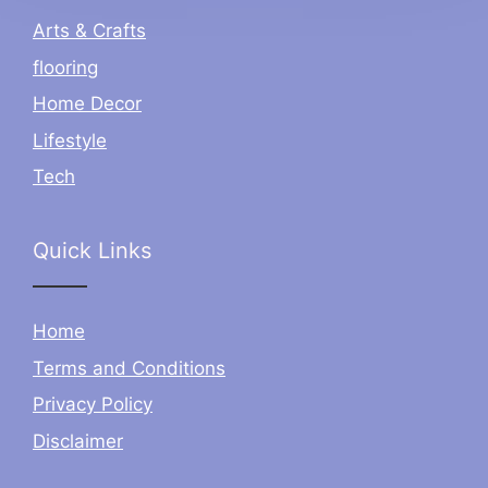
Arts & Crafts
flooring
Home Decor
Lifestyle
Tech
Quick Links
Home
Terms and Conditions
Privacy Policy
Disclaimer