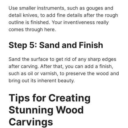
Use smaller instruments, such as gouges and
detail knives, to add fine details after the rough
outline is finished. Your inventiveness really
comes through here.
Step 5: Sand and Finish
Sand the surface to get rid of any sharp edges
after carving. After that, you can add a finish,
such as oil or varnish, to preserve the wood and
bring out its inherent beauty.
Tips for Creating
Stunning Wood
Carvings