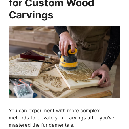
for Custom Wood
Carvings
You can experiment with more complex
methods to elevate your carvings after you’ve
mastered the fundamentals.