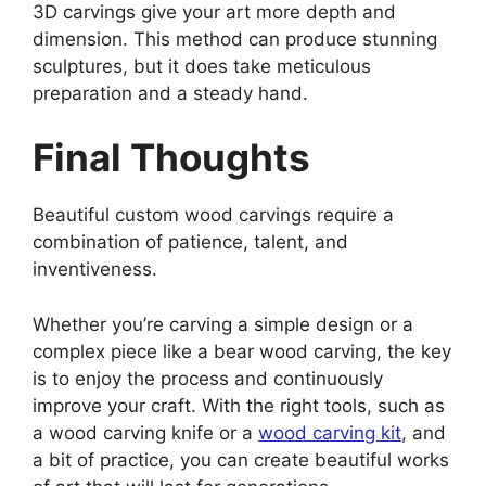
3D carvings give your art more depth and
dimension. This method can produce stunning
sculptures, but it does take meticulous
preparation and a steady hand.
Final Thoughts
Beautiful custom wood carvings require a
combination of patience, talent, and
inventiveness.
Whether you’re carving a simple design or a
complex piece like a bear wood carving, the key
is to enjoy the process and continuously
improve your craft. With the right tools, such as
a wood carving knife or a
wood carving kit
, and
a bit of practice, you can create beautiful works