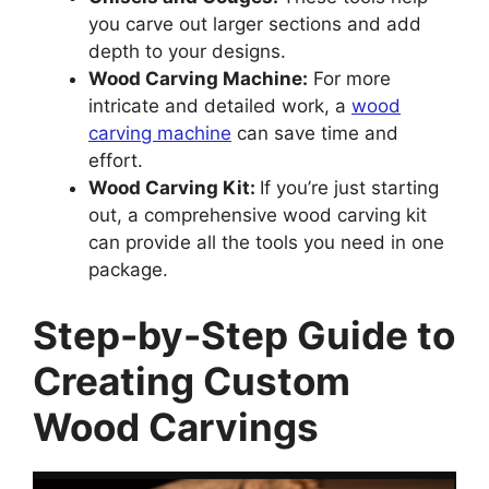
you carve out larger sections and add
depth to your designs.
Wood Carving Machine:
For more
intricate and detailed work, a
wood
carving machine
can save time and
effort.
Wood Carving Kit:
If you’re just starting
out, a comprehensive wood carving kit
can provide all the tools you need in one
package.
Step-by-Step Guide to
Creating Custom
Wood Carvings