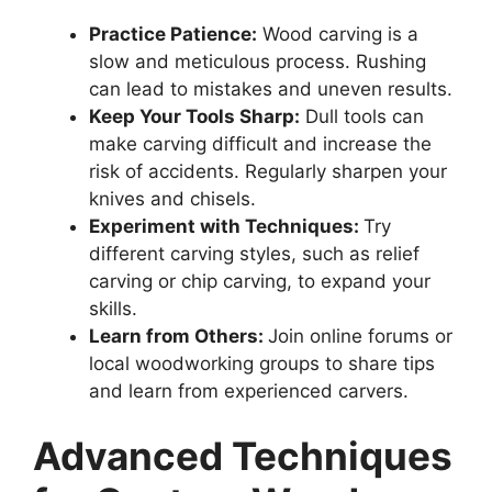
Practice Patience:
Wood carving is a
slow and meticulous process. Rushing
can lead to mistakes and uneven results.
Keep Your Tools Sharp:
Dull tools can
make carving difficult and increase the
risk of accidents. Regularly sharpen your
knives and chisels.
Experiment with Techniques:
Try
different carving styles, such as relief
carving or chip carving, to expand your
skills.
Learn from Others:
Join online forums or
local woodworking groups to share tips
and learn from experienced carvers.
Advanced Techniques