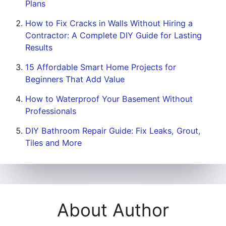
Plans
How to Fix Cracks in Walls Without Hiring a
Contractor: A Complete DIY Guide for Lasting
Results
15 Affordable Smart Home Projects for
Beginners That Add Value
How to Waterproof Your Basement Without
Professionals
DIY Bathroom Repair Guide: Fix Leaks, Grout,
Tiles and More
About Author