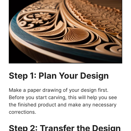
Step 1: Plan Your Design
Make a paper drawing of your design first.
Before you start carving, this will help you see
the finished product and make any necessary
corrections.
Step 2: Transfer the Design