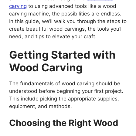
carving
to using advanced tools like a wood
carving machine, the possibilities are endless.
In this guide, we’ll walk you through the steps to
create beautiful wood carvings, the tools you’ll
need, and tips to elevate your craft.
Getting Started with
Wood Carving
The fundamentals of wood carving should be
understood before beginning your first project.
This include picking the appropriate supplies,
equipment, and methods.
Choosing the Right Wood