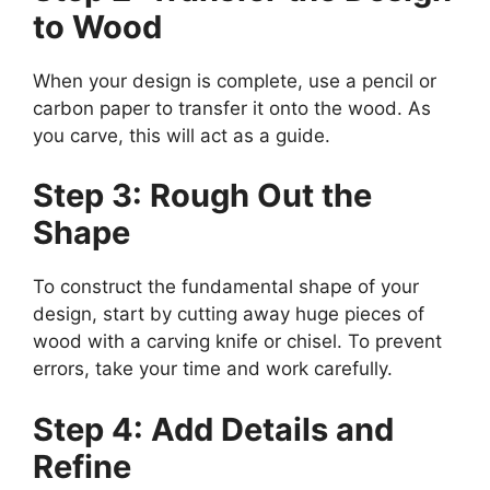
to Wood
When your design is complete, use a pencil or
carbon paper to transfer it onto the wood. As
you carve, this will act as a guide.
Step 3: Rough Out the
Shape
To construct the fundamental shape of your
design, start by cutting away huge pieces of
wood with a carving knife or chisel. To prevent
errors, take your time and work carefully.
Step 4: Add Details and
Refine