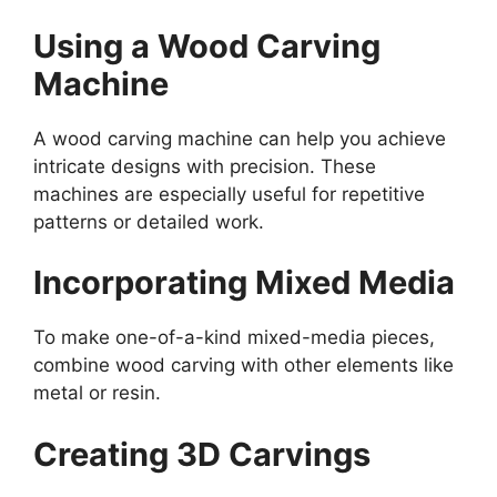
Using a Wood Carving
Machine
A wood carving machine can help you achieve
intricate designs with precision. These
machines are especially useful for repetitive
patterns or detailed work.
Incorporating Mixed Media
To make one-of-a-kind mixed-media pieces,
combine wood carving with other elements like
metal or resin.
Creating 3D Carvings