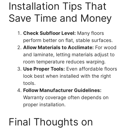
Installation Tips That
Save Time and Money
Check Subfloor Level:
Many floors
perform better on flat, stable surfaces.
Allow Materials to Acclimate:
For wood
and laminate, letting materials adjust to
room temperature reduces warping.
Use Proper Tools:
Even affordable floors
look best when installed with the right
tools.
Follow Manufacturer Guidelines:
Warranty coverage often depends on
proper installation.
Final Thoughts on