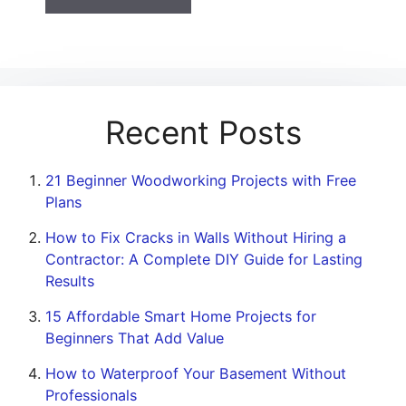
Recent Posts
21 Beginner Woodworking Projects with Free
Plans
How to Fix Cracks in Walls Without Hiring a
Contractor: A Complete DIY Guide for Lasting
Results
15 Affordable Smart Home Projects for
Beginners That Add Value
How to Waterproof Your Basement Without
Professionals