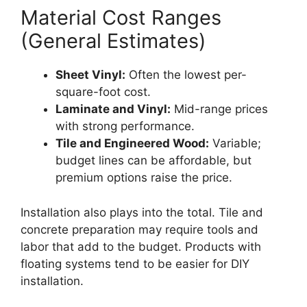
Material Cost Ranges
(General Estimates)
Sheet Vinyl:
Often the lowest per-
square-foot cost.
Laminate and Vinyl:
Mid-range prices
with strong performance.
Tile and Engineered Wood:
Variable;
budget lines can be affordable, but
premium options raise the price.
Installation also plays into the total. Tile and
concrete preparation may require tools and
labor that add to the budget. Products with
floating systems tend to be easier for DIY
installation.