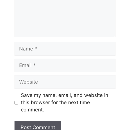
Name
Email
Website
Save my name, email, and website in
this browser for the next time I
comment.