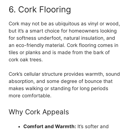
6. Cork Flooring
Cork may not be as ubiquitous as vinyl or wood,
but it’s a smart choice for homeowners looking
for softness underfoot, natural insulation, and
an eco-friendly material. Cork flooring comes in
tiles or planks and is made from the bark of
cork oak trees.
Cork’s cellular structure provides warmth, sound
absorption, and some degree of bounce that
makes walking or standing for long periods
more comfortable.
Why Cork Appeals
Comfort and Warmth:
It’s softer and