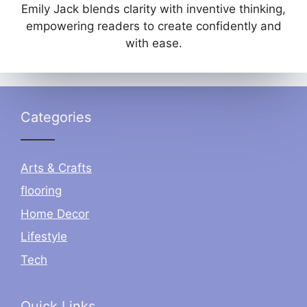
Emily Jack blends clarity with inventive thinking,
empowering readers to create confidently and
with ease.
Categories
Arts & Crafts
flooring
Home Decor
Lifestyle
Tech
Quick Links