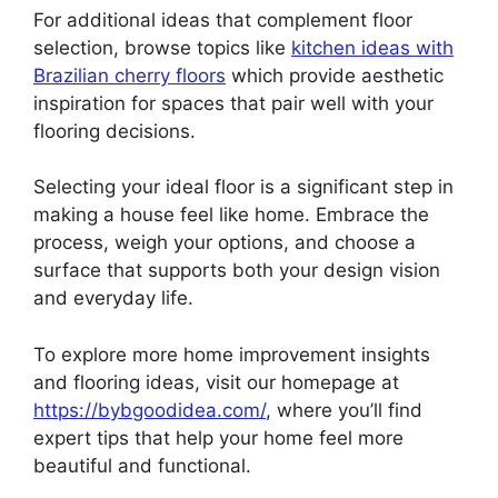
For additional ideas that complement floor
selection, browse topics like
kitchen ideas with
Brazilian cherry floors
which provide aesthetic
inspiration for spaces that pair well with your
flooring decisions.
Selecting your ideal floor is a significant step in
making a house feel like home. Embrace the
process, weigh your options, and choose a
surface that supports both your design vision
and everyday life.
To explore more home improvement insights
and flooring ideas, visit our homepage at
https://bybgoodidea.com/
, where you’ll find
expert tips that help your home feel more
beautiful and functional.