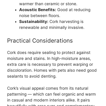
warmer than ceramic or stone.
Acoustic Benefits:
Good at reducing
noise between floors.
Sustainability:
Cork harvesting is
renewable and minimally invasive.
Practical Considerations
Cork does require sealing to protect against
moisture and stains. In high-moisture areas,
extra care is necessary to prevent warping or
discoloration. Homes with pets also need good
sealants to avoid denting.
Cork’s visual appeal comes from its natural
patterning — which can feel organic and warm
in casual and modern interiors alike. It pairs
beautifully with area rugs and complementary