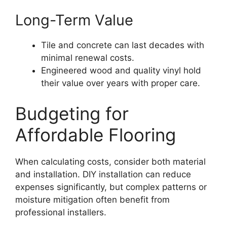
Long-Term Value
Tile and concrete can last decades with
minimal renewal costs.
Engineered wood and quality vinyl hold
their value over years with proper care.
Budgeting for
Affordable Flooring
When calculating costs, consider both material
and installation. DIY installation can reduce
expenses significantly, but complex patterns or
moisture mitigation often benefit from
professional installers.