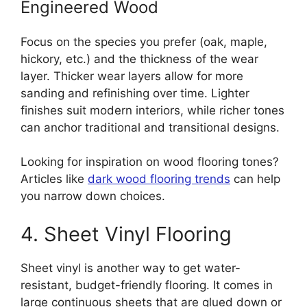
Engineered Wood
Focus on the species you prefer (oak, maple,
hickory, etc.) and the thickness of the wear
layer. Thicker wear layers allow for more
sanding and refinishing over time. Lighter
finishes suit modern interiors, while richer tones
can anchor traditional and transitional designs.
Looking for inspiration on wood flooring tones?
Articles like
dark wood flooring trends
can help
you narrow down choices.
4. Sheet Vinyl Flooring
Sheet vinyl is another way to get water-
resistant, budget-friendly flooring. It comes in
large continuous sheets that are glued down or