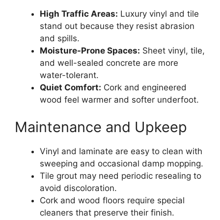
High Traffic Areas:
Luxury vinyl and tile
stand out because they resist abrasion
and spills.
Moisture-Prone Spaces:
Sheet vinyl, tile,
and well-sealed concrete are more
water-tolerant.
Quiet Comfort:
Cork and engineered
wood feel warmer and softer underfoot.
Maintenance and Upkeep
Vinyl and laminate are easy to clean with
sweeping and occasional damp mopping.
Tile grout may need periodic resealing to
avoid discoloration.
Cork and wood floors require special
cleaners that preserve their finish.