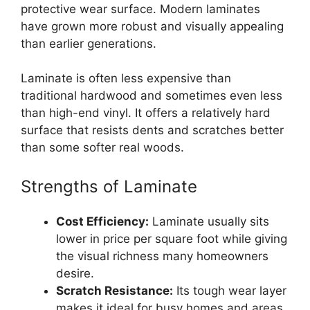
protective wear surface. Modern laminates
have grown more robust and visually appealing
than earlier generations.
Laminate is often less expensive than
traditional hardwood and sometimes even less
than high-end vinyl. It offers a relatively hard
surface that resists dents and scratches better
than some softer real woods.
Strengths of Laminate
Cost Efficiency:
Laminate usually sits
lower in price per square foot while giving
the visual richness many homeowners
desire.
Scratch Resistance:
Its tough wear layer
makes it ideal for busy homes and areas