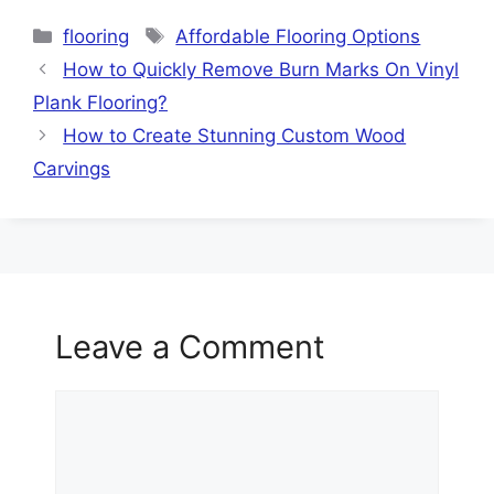
Categories
Tags
flooring
Affordable Flooring Options
How to Quickly Remove Burn Marks On Vinyl
Plank Flooring?
How to Create Stunning Custom Wood
Carvings
Leave a Comment
Comment