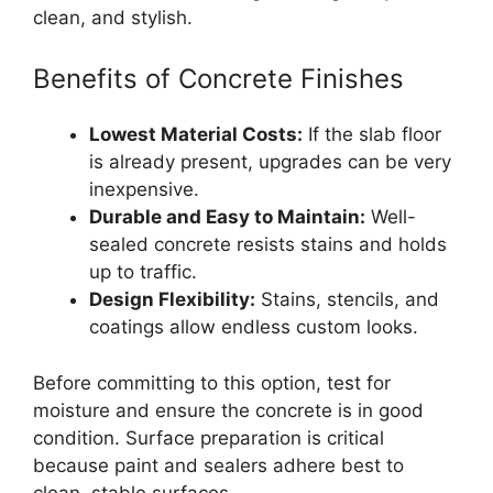
clean, and stylish.
Benefits of Concrete Finishes
Lowest Material Costs:
If the slab floor
is already present, upgrades can be very
inexpensive.
Durable and Easy to Maintain:
Well-
sealed concrete resists stains and holds
up to traffic.
Design Flexibility:
Stains, stencils, and
coatings allow endless custom looks.
Before committing to this option, test for
moisture and ensure the concrete is in good
condition. Surface preparation is critical
because paint and sealers adhere best to
clean, stable surfaces.