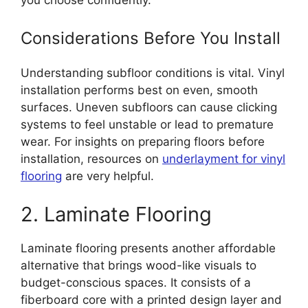
Considerations Before You Install
Understanding subfloor conditions is vital. Vinyl
installation performs best on even, smooth
surfaces. Uneven subfloors can cause clicking
systems to feel unstable or lead to premature
wear. For insights on preparing floors before
installation, resources on
underlayment for vinyl
flooring
are very helpful.
2. Laminate Flooring
Laminate flooring presents another affordable
alternative that brings wood-like visuals to
budget-conscious spaces. It consists of a
fiberboard core with a printed design layer and