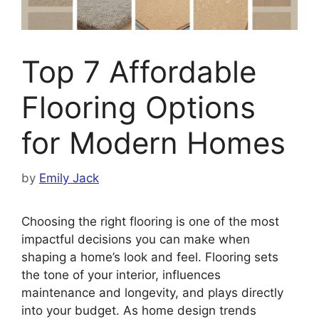
Top 7 Affordable
Flooring Options
for Modern Homes
by
Emily Jack
Choosing the right flooring is one of the most
impactful decisions you can make when
shaping a home’s look and feel. Flooring sets
the tone of your interior, influences
maintenance and longevity, and plays directly
into your budget. As home design trends