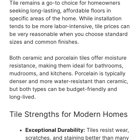
Tile remains a go-to choice for homeowners
seeking long-lasting, affordable floors in
specific areas of the home. While installation
tends to be more labor-intensive, tile prices can
be very reasonable when you choose standard
sizes and common finishes.
Both ceramic and porcelain tiles offer moisture
resistance, making them ideal for bathrooms,
mudrooms, and kitchens. Porcelain is typically
denser and more water-resistant than ceramic,
but both types can be budget-friendly and
long-lived.
Tile Strengths for Modern Homes
Exceptional Durability:
Tiles resist wear,
scratches, and staining better than many