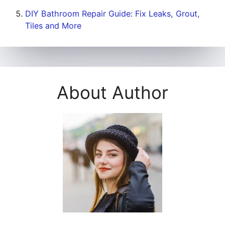
DIY Bathroom Repair Guide: Fix Leaks, Grout,
Tiles and More
About Author