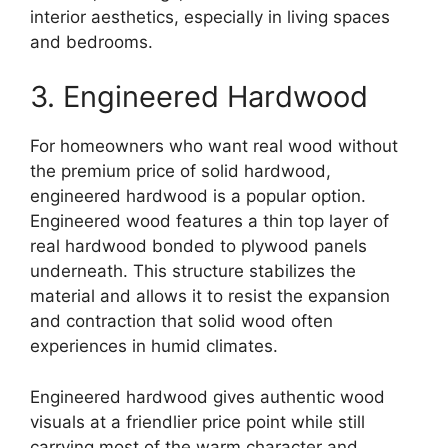
interior aesthetics, especially in living spaces
and bedrooms.
3. Engineered Hardwood
For homeowners who want real wood without
the premium price of solid hardwood,
engineered hardwood is a popular option.
Engineered wood features a thin top layer of
real hardwood bonded to plywood panels
underneath. This structure stabilizes the
material and allows it to resist the expansion
and contraction that solid wood often
experiences in humid climates.
Engineered hardwood gives authentic wood
visuals at a friendlier price point while still
carrying most of the warm character and