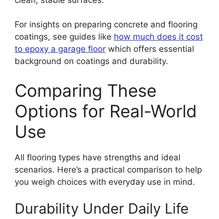
For insights on preparing concrete and flooring
coatings, see guides like
how much does it cost
to epoxy a garage floor
which offers essential
background on coatings and durability.
Comparing These
Options for Real-World
Use
All flooring types have strengths and ideal
scenarios. Here’s a practical comparison to help
you weigh choices with everyday use in mind.
Durability Under Daily Life