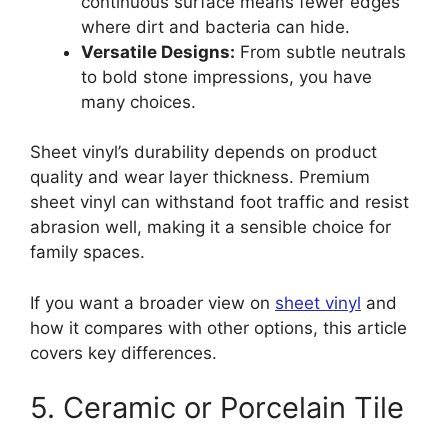
continuous surface means fewer edges
where dirt and bacteria can hide.
Versatile Designs:
From subtle neutrals
to bold stone impressions, you have
many choices.
Sheet vinyl’s durability depends on product
quality and wear layer thickness. Premium
sheet vinyl can withstand foot traffic and resist
abrasion well, making it a sensible choice for
family spaces.
If you want a broader view on
sheet vinyl
and
how it compares with other options, this article
covers key differences.
5. Ceramic or Porcelain Tile