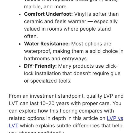
marble, and more.
Comfort Underfoot:
Vinyl is softer than
ceramic and feels warmer — especially
valued in rooms where people stand
often.
Water Resistance:
Most options are
waterproof, making them a solid choice in
bathrooms and entryways.
DIY-Friendly:
Many products use click-
lock installation that doesn’t require glue
or specialized tools.
From an investment standpoint, quality LVP and
LVT can last 10–20 years with proper care. You
can explore how this flooring compares with
related options in depth in this article on
LVP vs
LVT
which explains subtle differences that help
you choose confidently.