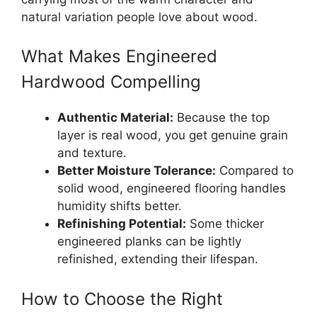
natural variation people love about wood.
What Makes Engineered
Hardwood Compelling
Authentic Material:
Because the top
layer is real wood, you get genuine grain
and texture.
Better Moisture Tolerance:
Compared to
solid wood, engineered flooring handles
humidity shifts better.
Refinishing Potential:
Some thicker
engineered planks can be lightly
refinished, extending their lifespan.
How to Choose the Right