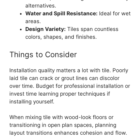
alternatives.
Water and Spill Resistance:
Ideal for wet
areas.
Design Variety:
Tiles span countless
colors, shapes, and finishes.
Things to Consider
Installation quality matters a lot with tile. Poorly
laid tile can crack or grout lines can discolor
over time. Budget for professional installation or
invest time learning proper techniques if
installing yourself.
When mixing tile with wood-look floors or
transitioning in open plan spaces, planning
layout transitions enhances cohesion and flow.