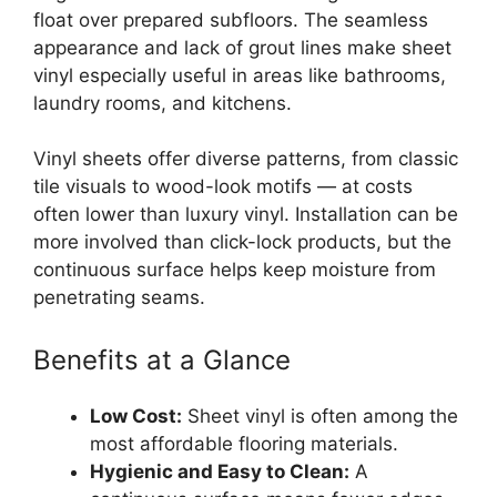
float over prepared subfloors. The seamless
appearance and lack of grout lines make sheet
vinyl especially useful in areas like bathrooms,
laundry rooms, and kitchens.
Vinyl sheets offer diverse patterns, from classic
tile visuals to wood-look motifs — at costs
often lower than luxury vinyl. Installation can be
more involved than click-lock products, but the
continuous surface helps keep moisture from
penetrating seams.
Benefits at a Glance
Low Cost:
Sheet vinyl is often among the
most affordable flooring materials.
Hygienic and Easy to Clean:
A