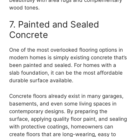
wood tones.
7. Painted and Sealed
Concrete
One of the most overlooked flooring options in
modern homes is simply existing concrete that’s
been painted and sealed. For homes with a
slab foundation, it can be the most affordable
durable surface available.
Concrete floors already exist in many garages,
basements, and even some living spaces in
contemporary designs. By preparing the
surface, applying quality floor paint, and sealing
with protective coatings, homeowners can
create floors that are long-wearing, easy to