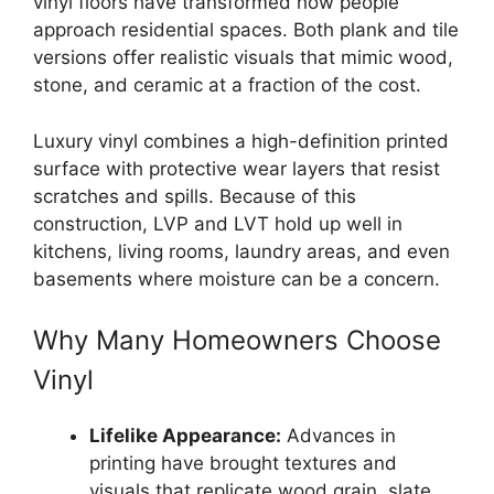
vinyl floors have transformed how people
approach residential spaces. Both plank and tile
versions offer realistic visuals that mimic wood,
stone, and ceramic at a fraction of the cost.
Luxury vinyl combines a high-definition printed
surface with protective wear layers that resist
scratches and spills. Because of this
construction, LVP and LVT hold up well in
kitchens, living rooms, laundry areas, and even
basements where moisture can be a concern.
Why Many Homeowners Choose
Vinyl
Lifelike Appearance:
Advances in
printing have brought textures and
visuals that replicate wood grain, slate,