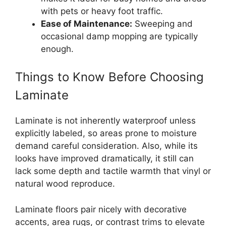
with pets or heavy foot traffic.
Ease of Maintenance:
Sweeping and
occasional damp mopping are typically
enough.
Things to Know Before Choosing
Laminate
Laminate is not inherently waterproof unless
explicitly labeled, so areas prone to moisture
demand careful consideration. Also, while its
looks have improved dramatically, it still can
lack some depth and tactile warmth that vinyl or
natural wood reproduce.
Laminate floors pair nicely with decorative
accents, area rugs, or contrast trims to elevate