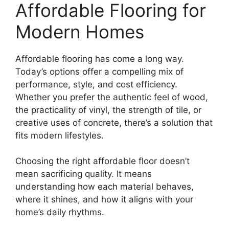
Affordable Flooring for
Modern Homes
Affordable flooring has come a long way.
Today’s options offer a compelling mix of
performance, style, and cost efficiency.
Whether you prefer the authentic feel of wood,
the practicality of vinyl, the strength of tile, or
creative uses of concrete, there’s a solution that
fits modern lifestyles.
Choosing the right affordable floor doesn’t
mean sacrificing quality. It means
understanding how each material behaves,
where it shines, and how it aligns with your
home’s daily rhythms.