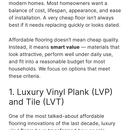
modern homes. Most homeowners want a
balance of cost, lifespan, appearance, and ease
of installation. A very cheap floor isn’t always
best if it needs replacing quickly or looks dated.
Affordable flooring doesn’t mean cheap quality.
Instead, it means
smart value
— materials that
look attractive, perform well under daily use,
and fit into a reasonable budget for most
households. We focus on options that meet
these criteria.
1. Luxury Vinyl Plank (LVP)
and Tile (LVT)
One of the most talked-about affordable
flooring innovations of the last decade, luxury