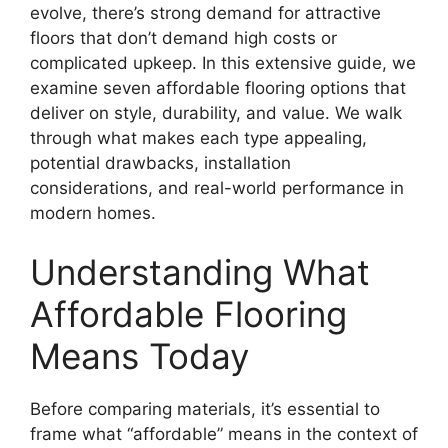
evolve, there’s strong demand for attractive
floors that don’t demand high costs or
complicated upkeep. In this extensive guide, we
examine seven affordable flooring options that
deliver on style, durability, and value. We walk
through what makes each type appealing,
potential drawbacks, installation
considerations, and real-world performance in
modern homes.
Understanding What
Affordable Flooring
Means Today
Before comparing materials, it’s essential to
frame what “affordable” means in the context of