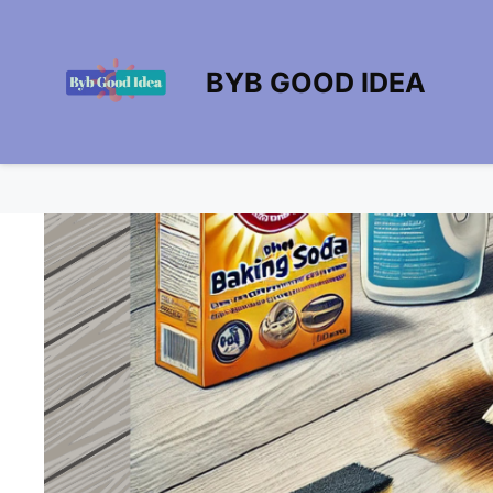
Skip
to
content
BYB GOOD IDEA