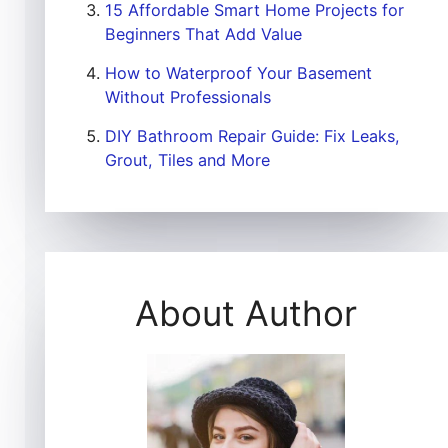
15 Affordable Smart Home Projects for
Beginners That Add Value
How to Waterproof Your Basement
Without Professionals
DIY Bathroom Repair Guide: Fix Leaks,
Grout, Tiles and More
About Author