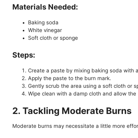
Materials Needed:
Baking soda
White vinegar
Soft cloth or sponge
Steps:
Create a paste by mixing baking soda with 
Apply the paste to the burn mark.
Gently scrub the area using a soft cloth or 
Wipe clean with a damp cloth and allow the 
2. Tackling Moderate Burns
Moderate burns may necessitate a little more effor