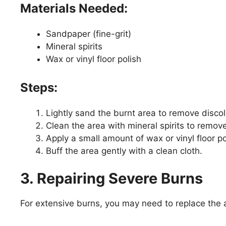
Materials Needed:
Sandpaper (fine-grit)
Mineral spirits
Wax or vinyl floor polish
Steps:
Lightly sand the burnt area to remove disco
Clean the area with mineral spirits to remov
Apply a small amount of wax or vinyl floor pol
Buff the area gently with a clean cloth.
3. Repairing Severe Burns
For extensive burns, you may need to replace the a