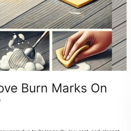
ove Burn Marks On
?