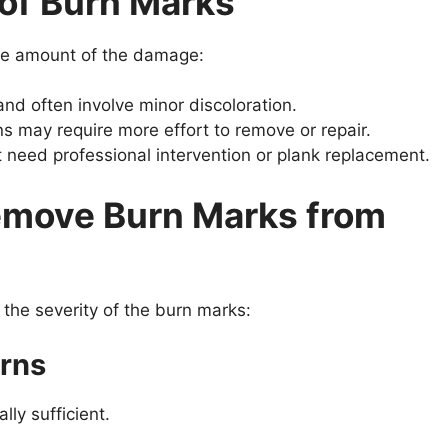
 of Burn Marks
 the amount of the damage:
and often involve minor discoloration.
ns may require more effort to remove or repair.
need professional intervention or plank replacement.
emove Burn Marks from
the severity of the burn marks:
urns
lly sufficient.