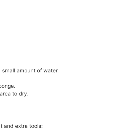
a small amount of water.
sponge.
area to dry.
t and extra tools: