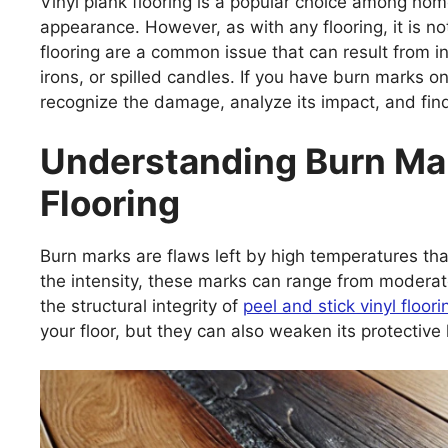
Vinyl plank flooring is a popular choice among hom
appearance. However, as with any flooring, it is n
flooring are a common issue that can result from inc
irons, or spilled candles. If you have burn marks on 
recognize the damage, analyze its impact, and fin
Understanding Burn Mar
Flooring
Burn marks are flaws left by high temperatures tha
the intensity, these marks can range from moderat
the structural integrity of
peel and stick vinyl floori
your floor, but they can also weaken its protective l