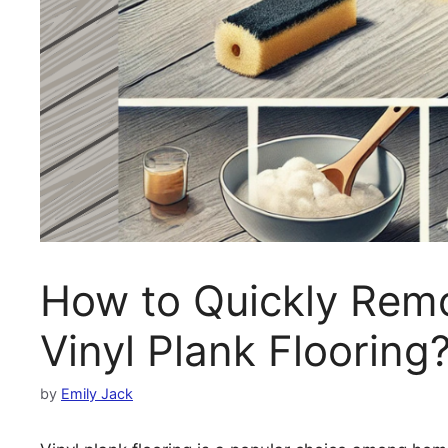
How to Quickly Rem
Vinyl Plank Flooring
by
Emily Jack