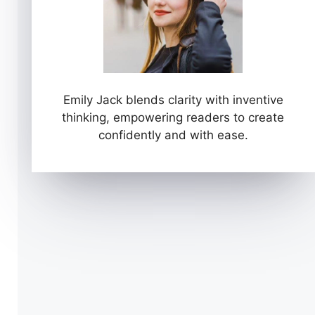
Emily Jack blends clarity with inventive
thinking, empowering readers to create
confidently and with ease.