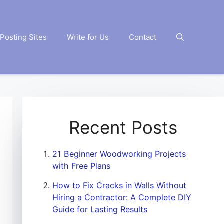
Posting Sites
Write for Us
Contact
Recent Posts
21 Beginner Woodworking Projects
with Free Plans
How to Fix Cracks in Walls Without
Hiring a Contractor: A Complete DIY
Guide for Lasting Results