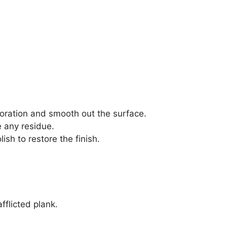
loration and smooth out the surface.
e any residue.
ish to restore the finish.
fflicted plank.