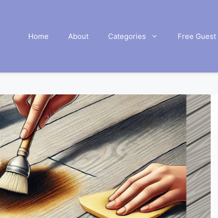
Home
About
Categories
Free Guest 