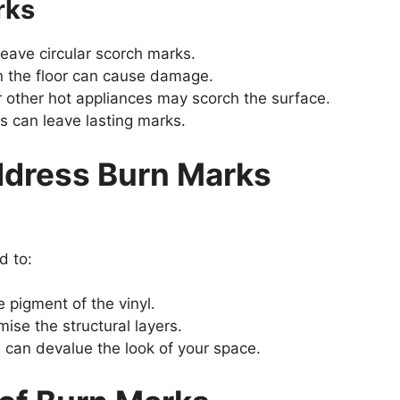
rks
eave circular scorch marks.
n the floor can cause damage.
or other hot appliances may scorch the surface.
 can leave lasting marks.
Address Burn Marks
d to:
e pigment of the vinyl.
se the structural layers.
 can devalue the look of your space.