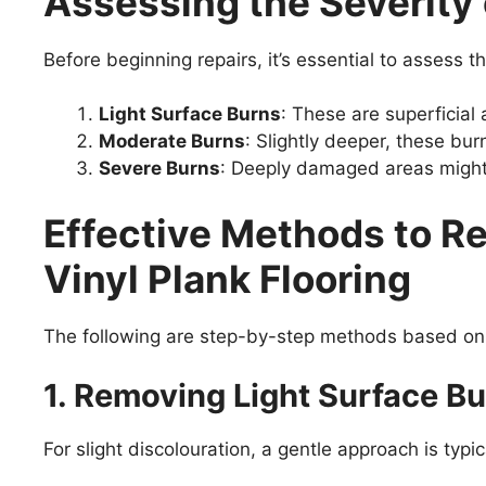
Assessing the Severity
Before beginning repairs, it’s essential to assess
Light Surface Burns
: These are superficial 
Moderate Burns
: Slightly deeper, these bur
Severe Burns
: Deeply damaged areas might 
Effective Methods to R
Vinyl Plank Flooring
The following are step-by-step methods based on 
1. Removing Light Surface B
For slight discolouration, a gentle approach is typica