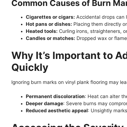
Common Causes of Burn Ma
Cigarettes or cigars:
Accidental drops can l
Hot pans or dishes:
Placing them directly o
Heated tools:
Curling irons, straighteners, 
Candles or matches:
Dropped wax or flames
Why It’s Important to 
Quickly
Ignoring burn marks on vinyl plank flooring may lea
Permanent discoloration
: Heat can alter th
Deeper damage
: Severe burns may compromi
Reduced aesthetic appeal
: Unsightly marks