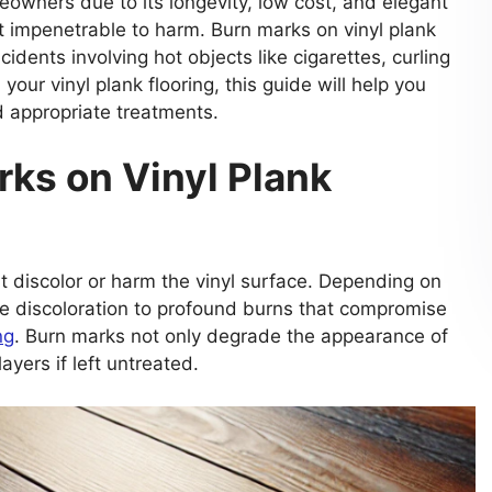
eowners due to its longevity, low cost, and elegant
ot impenetrable to harm. Burn marks on vinyl plank
idents involving hot objects like cigarettes, curling
your vinyl plank flooring, this guide will help you
d appropriate treatments.
ks on Vinyl Plank
t discolor or harm the vinyl surface. Depending on
e discoloration to profound burns that compromise
ng
. Burn marks not only degrade the appearance of
ayers if left untreated.