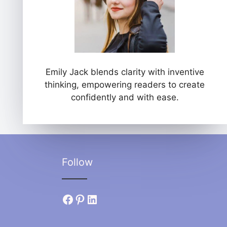
Emily Jack blends clarity with inventive
thinking, empowering readers to create
confidently and with ease.
Follow
Facebook
Pinterest
LinkedIn