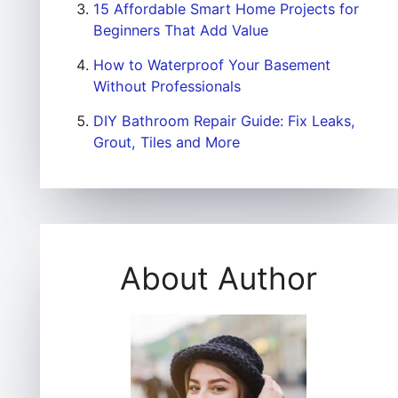
15 Affordable Smart Home Projects for
Beginners That Add Value
How to Waterproof Your Basement
Without Professionals
DIY Bathroom Repair Guide: Fix Leaks,
Grout, Tiles and More
About Author