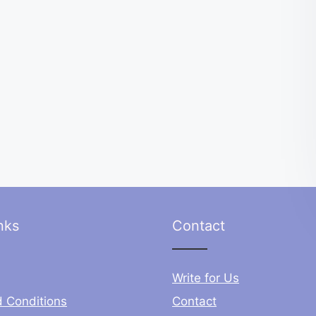
nks
Contact
Write for Us
 Conditions
Contact