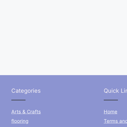
Categories
Quick Li
Arts & Crafts
Home
flooring
Terms and