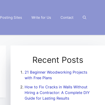
Posting Sites
Write for Us
Contact
Recent Posts
21 Beginner Woodworking Projects
with Free Plans
How to Fix Cracks in Walls Without
Hiring a Contractor: A Complete DIY
Guide for Lasting Results