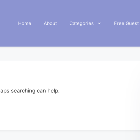
Home
About
Categories
Free Guest 
haps searching can help.