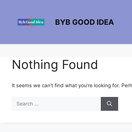
Skip
to
content
BYB GOOD IDEA
Nothing Found
It seems we can’t find what you’re looking for. Per
Search
for: