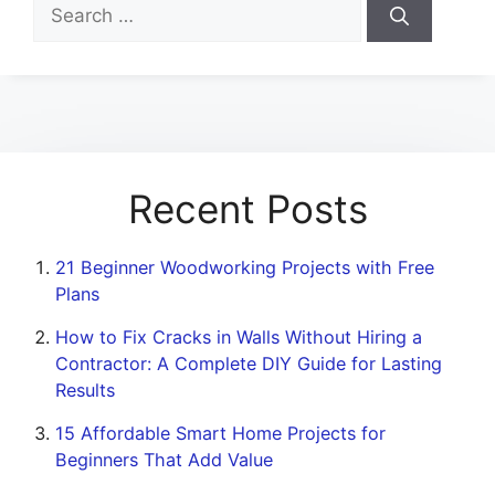
Search
for:
Recent Posts
21 Beginner Woodworking Projects with Free
Plans
How to Fix Cracks in Walls Without Hiring a
Contractor: A Complete DIY Guide for Lasting
Results
15 Affordable Smart Home Projects for
Beginners That Add Value