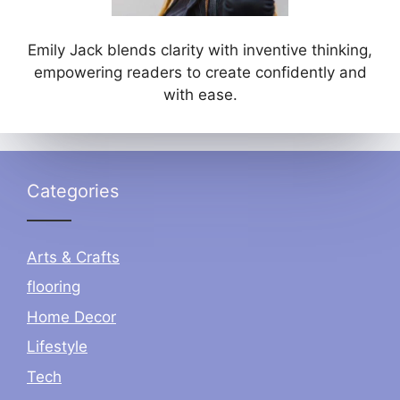
Emily Jack blends clarity with inventive thinking,
empowering readers to create confidently and
with ease.
Categories
Arts & Crafts
flooring
Home Decor
Lifestyle
Tech