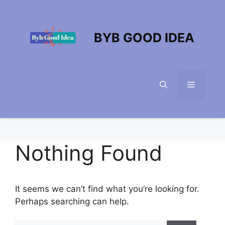
Skip
to
content
BYB GOOD IDEA
Menu
Nothing Found
It seems we can’t find what you’re looking for.
Perhaps searching can help.