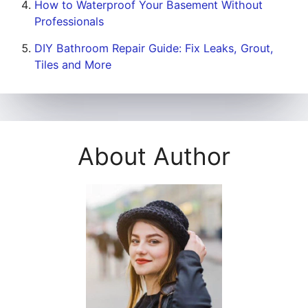
How to Waterproof Your Basement Without
Professionals
DIY Bathroom Repair Guide: Fix Leaks, Grout,
Tiles and More
About Author