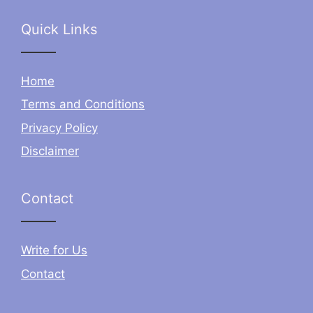
Quick Links
Home
Terms and Conditions
Privacy Policy
Disclaimer
Contact
Write for Us
Contact