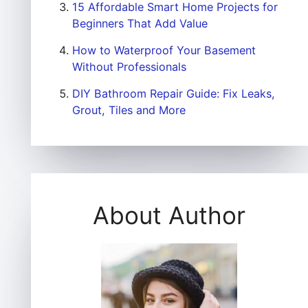
15 Affordable Smart Home Projects for
Beginners That Add Value
How to Waterproof Your Basement
Without Professionals
DIY Bathroom Repair Guide: Fix Leaks,
Grout, Tiles and More
About Author