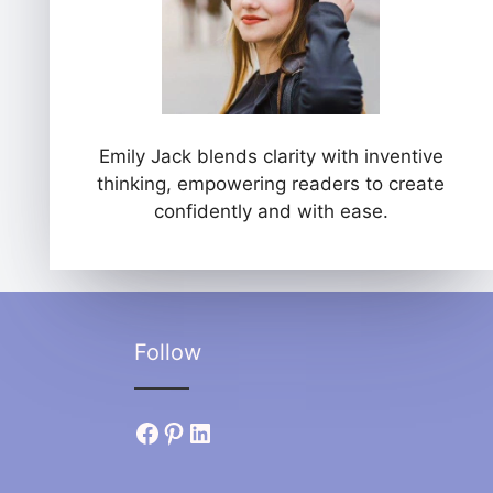
Emily Jack blends clarity with inventive
thinking, empowering readers to create
confidently and with ease.
Follow
Facebook
Pinterest
LinkedIn