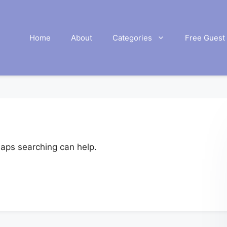
Home
About
Categories
Free Guest 
haps searching can help.