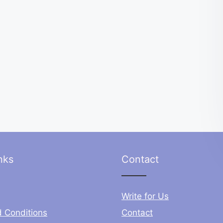
nks
Contact
Write for Us
 Conditions
Contact