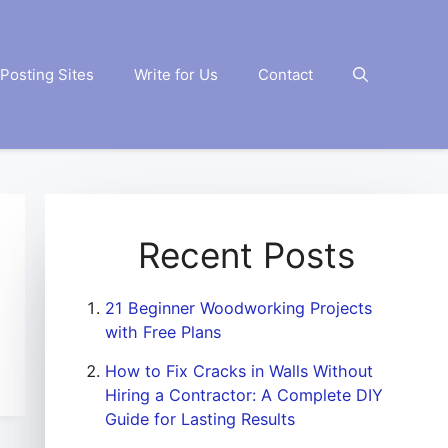
Posting Sites
Write for Us
Contact
Recent Posts
21 Beginner Woodworking Projects
with Free Plans
How to Fix Cracks in Walls Without
Hiring a Contractor: A Complete DIY
Guide for Lasting Results