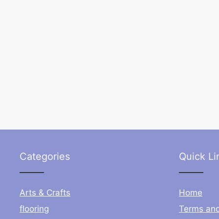
Categories
Quick Li
Arts & Crafts
Home
flooring
Terms and