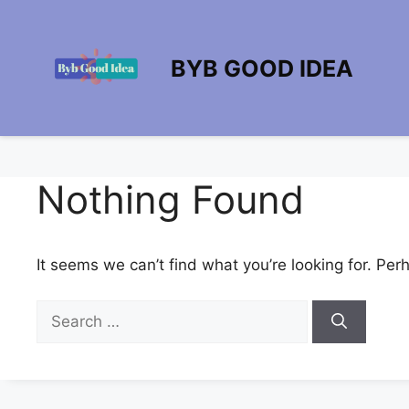
Skip
to
content
BYB GOOD IDEA
Nothing Found
It seems we can’t find what you’re looking for. Per
Search
for: