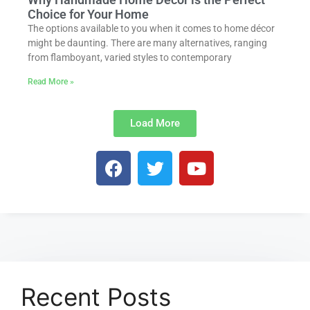
Choice for Your Home
The options available to you when it comes to home décor
might be daunting. There are many alternatives, ranging
from flamboyant, varied styles to contemporary
Read More »
Load More
Recent Posts