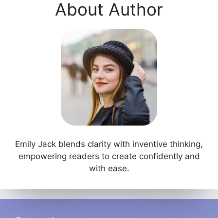
About Author
Emily Jack blends clarity with inventive thinking,
empowering readers to create confidently and
with ease.