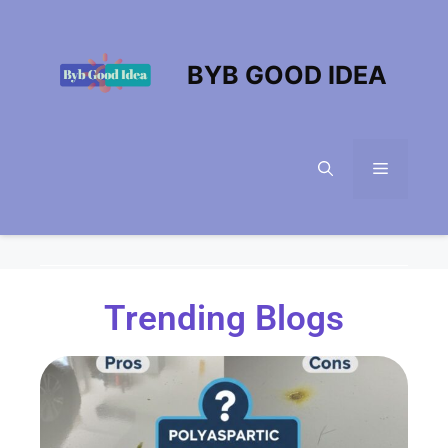
BYB GOOD IDEA
Trending Blogs