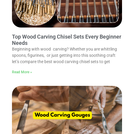
Top Wood Carving Chisel Sets Every Beginner
Needs
Beginning with wood carving? Whether you are whittling
spoons, figurines, or just getting into this soothing craft
let’s compare the best wood carving chisel sets to get
Read More »