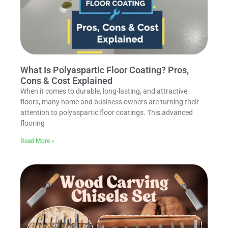
What Is Polyaspartic Floor Coating? Pros,
Cons & Cost Explained
When it comes to durable, long-lasting, and attractive
floors, many home and business owners are turning their
attention to polyaspartic floor coatings. This advanced
flooring
Read More »