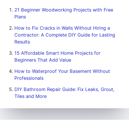
21 Beginner Woodworking Projects with Free
Plans
How to Fix Cracks in Walls Without Hiring a
Contractor: A Complete DIY Guide for Lasting
Results
15 Affordable Smart Home Projects for
Beginners That Add Value
How to Waterproof Your Basement Without
Professionals
DIY Bathroom Repair Guide: Fix Leaks, Grout,
Tiles and More