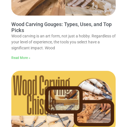
Wood Carving Gouges: Types, Uses, and Top
Picks
Wood carving is an art form, not just a hobby. Regardless of
your level of experience, the tools you select have a
significant impact. Wood
Read More »