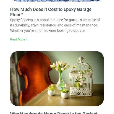
How Much Does It Cost to Epoxy Garage
Floor?
Epoxy flooring is a popular choice for garages because of
its durability, stain resistance, and ease of maintenance.
Whether you’re a homeowner looking to update
Read More »
Why Handmade Home Decor is the Perfect