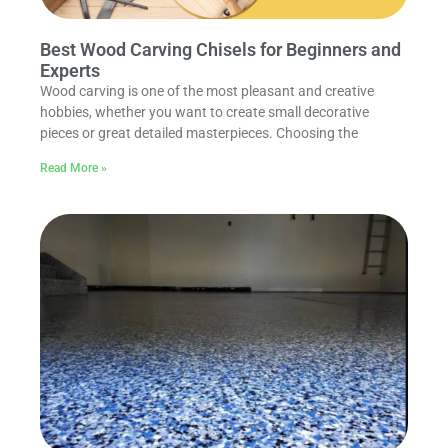
Best Wood Carving Chisels for Beginners and
Experts
Wood carving is one of the most pleasant and creative
hobbies, whether you want to create small decorative
pieces or great detailed masterpieces. Choosing the
Read More »