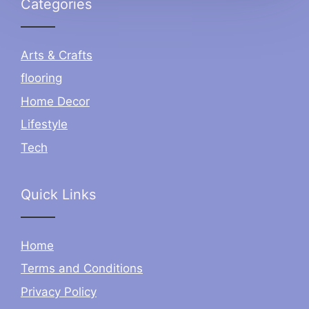
Categories
Arts & Crafts
flooring
Home Decor
Lifestyle
Tech
Quick Links
Home
Terms and Conditions
Privacy Policy