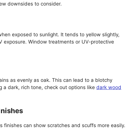
 few downsides to consider.
en exposed to sunlight. It tends to yellow slightly,
 UV exposure. Window treatments or UV-protective
ains as evenly as oak. This can lead to a blotchy
g a dark, rich tone, check out options like
dark wood
inishes
s finishes can show scratches and scuffs more easily.