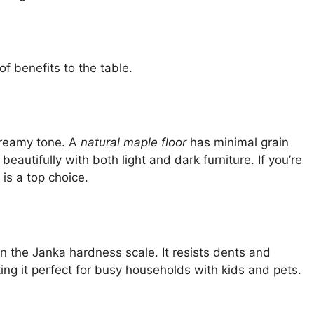
of benefits to the table.
 creamy tone. A
natural maple floor
has minimal grain
 beautifully with both light and dark furniture. If you’re
 is a top choice.
n the Janka hardness scale. It resists dents and
g it perfect for busy households with kids and pets.