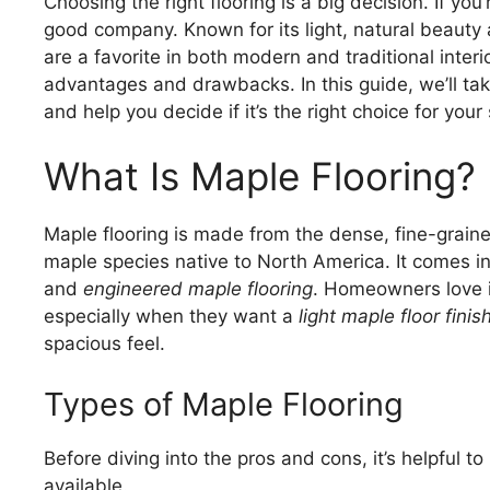
Choosing the right flooring is a big decision. If you
good company. Known for its light, natural beauty
are a favorite in both modern and traditional interio
advantages and drawbacks. In this guide, we’ll take
and help you decide if it’s the right choice for your
What Is Maple Flooring?
Maple flooring is made from the dense, fine-grai
maple species native to North America. It comes in 
and
engineered maple flooring
. Homeowners love i
especially when they want a
light maple floor finis
spacious feel.
Types of Maple Flooring
Before diving into the pros and cons, it’s helpful t
available.