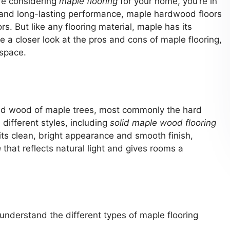
’re considering
maple flooring
for your home, you’re in
 and long-lasting performance, maple hardwood floors
rs. But like any flooring material, maple has its
 a closer look at the pros and cons of maple flooring,
 space.
ned wood of maple trees, most commonly the hard
different styles, including
solid maple wood flooring
ts clean, bright appearance and smooth finish,
h
that reflects natural light and gives rooms a
o understand the different types of maple flooring