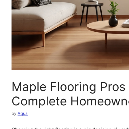
Maple Flooring Pros
Complete Homeowne
by
Aqua