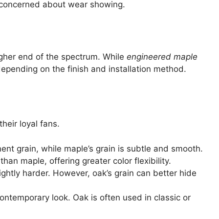
re concerned about wear showing.
igher end of the spectrum. While
engineered maple
depending on the finish and installation method.
their loyal fans.
ent grain, while maple’s grain is subtle and smooth.
han maple, offering greater color flexibility.
lightly harder. However, oak’s grain can better hide
ontemporary look. Oak is often used in classic or