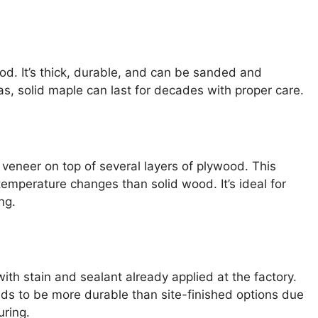
od. It’s thick, durable, and can be sanded and
eas, solid maple can last for decades with proper care.
 veneer on top of several layers of plywood. This
temperature changes than solid wood. It’s ideal for
ng.
ith stain and sealant already applied at the factory.
ends to be more durable than site-finished options due
uring.