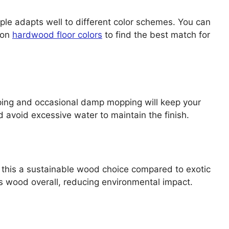
ple adapts well to different color schemes. You can
 on
hardwood floor colors
to find the best match for
eping and occasional damp mopping will keep your
d avoid excessive water to maintain the finish.
this a sustainable wood choice compared to exotic
 wood overall, reducing environmental impact.