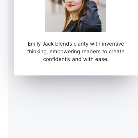
Emily Jack blends clarity with inventive
thinking, empowering readers to create
confidently and with ease.