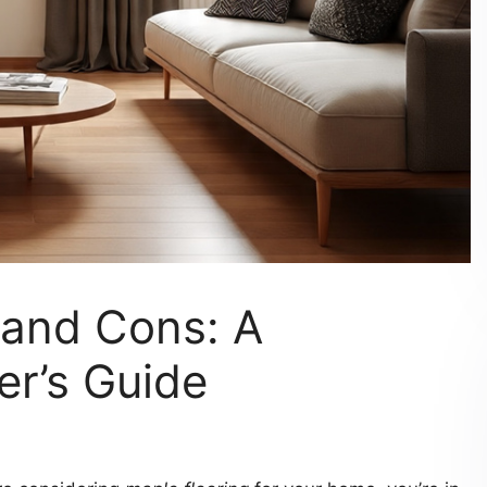
 and Cons: A
r’s Guide