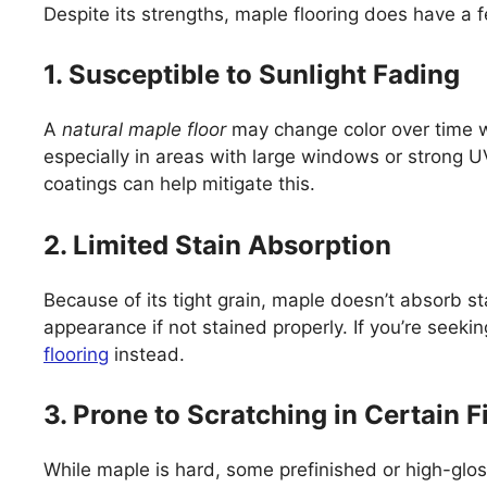
Despite its strengths, maple flooring does have a
1. Susceptible to Sunlight Fading
A
natural maple floor
may change color over time wh
especially in areas with large windows or strong
coatings can help mitigate this.
2. Limited Stain Absorption
Because of its tight grain, maple doesn’t absorb st
appearance if not stained properly. If you’re seekin
flooring
instead.
3. Prone to Scratching in Certain F
While maple is hard, some prefinished or high-glos