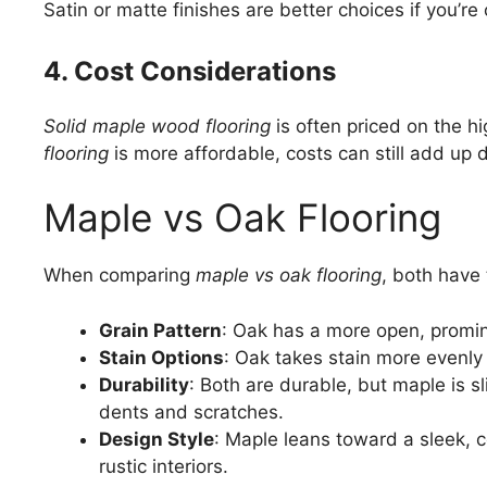
Satin or matte finishes are better choices if you’
4. Cost Considerations
Solid maple wood flooring
is often priced on the h
flooring
is more affordable, costs can still add up 
Maple vs Oak Flooring
When comparing
maple vs oak flooring
, both have 
Grain Pattern
: Oak has a more open, promin
Stain Options
: Oak takes stain more evenly t
Durability
: Both are durable, but maple is s
dents and scratches.
Design Style
: Maple leans toward a sleek, c
rustic interiors.