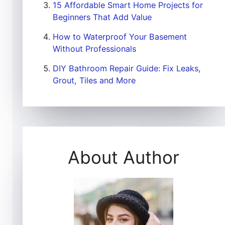
15 Affordable Smart Home Projects for
Beginners That Add Value
How to Waterproof Your Basement
Without Professionals
DIY Bathroom Repair Guide: Fix Leaks,
Grout, Tiles and More
About Author