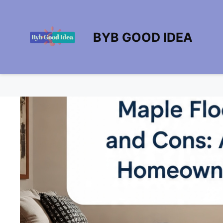
Skip
to
content
BYB GOOD IDEA