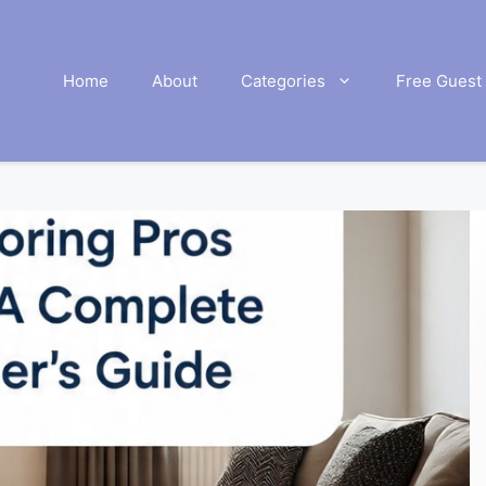
Home
About
Categories
Free Guest 