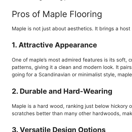
Pros of Maple Flooring
Maple is not just about aesthetics. It brings a host 
1. Attractive Appearance
One of maple’s most admired features is its soft,
patterns, giving it a clean and modern look. It pairs
going for a Scandinavian or minimalist style, maple
2. Durable and Hard-Wearing
Maple is a hard wood, ranking just below hickory o
scratches better than many other hardwoods, makin
3. Versatile Design Options