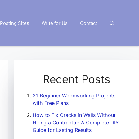
Posting Sites
Write for Us
Contact
Recent Posts
21 Beginner Woodworking Projects
with Free Plans
How to Fix Cracks in Walls Without
Hiring a Contractor: A Complete DIY
Guide for Lasting Results