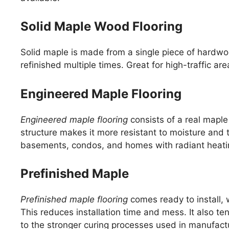
Solid Maple Wood Flooring
Solid maple is made from a single piece of hardwo
refinished multiple times. Great for high-traffic ar
Engineered Maple Flooring
Engineered maple flooring
consists of a real maple
structure makes it more resistant to moisture and 
basements, condos, and homes with radiant heati
Prefinished Maple
Prefinished maple flooring
comes ready to install, w
This reduces installation time and mess. It also t
to the stronger curing processes used in manufact