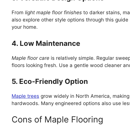
From
light maple floor finishes
to darker stains, ma
also explore other style options through this guide
your home.
4. Low Maintenance
Maple floor care
is relatively simple. Regular swe
floors looking fresh. Use a gentle wood cleaner an
5. Eco-Friendly Option
Maple trees
grow widely in North America, making 
hardwoods. Many engineered options also use less
Cons of Maple Flooring