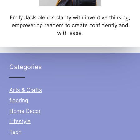
Emily Jack blends clarity with inventive thinking,
empowering readers to create confidently and
with ease.
Categories
Arts & Crafts
flooring
Home Decor
Lifestyle
Tech