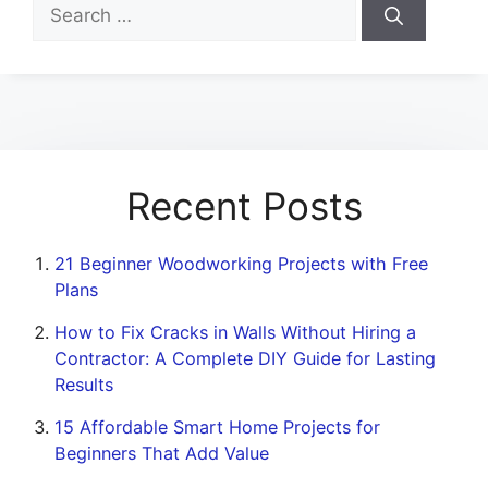
Search
for:
Recent Posts
21 Beginner Woodworking Projects with Free
Plans
How to Fix Cracks in Walls Without Hiring a
Contractor: A Complete DIY Guide for Lasting
Results
15 Affordable Smart Home Projects for
Beginners That Add Value