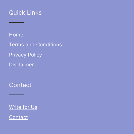
Quick Links
Home
Terms and Conditions
Privacy Policy
Disclaimer
Contact
Write for Us
Contact