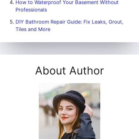
How to Waterproof Your Basement Without
Professionals
DIY Bathroom Repair Guide: Fix Leaks, Grout,
Tiles and More
About Author