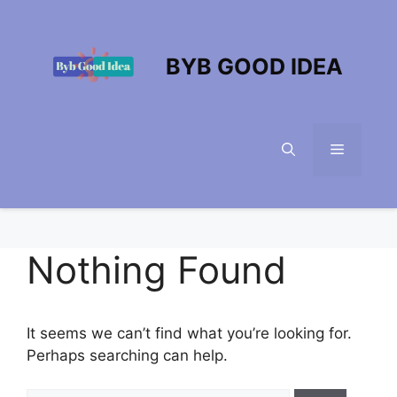
Skip
to
content
BYB GOOD IDEA
Menu
Nothing Found
It seems we can’t find what you’re looking for.
Perhaps searching can help.