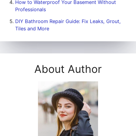
How to Waterproof Your Basement Without
Professionals
DIY Bathroom Repair Guide: Fix Leaks, Grout,
Tiles and More
About Author