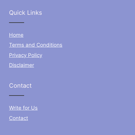
Quick Links
Home
Terms and Conditions
Privacy Policy
Disclaimer
Contact
Write for Us
Contact