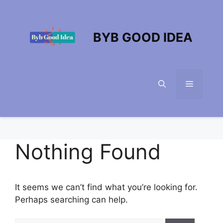
Skip
to
content
BYB GOOD IDEA
Menu
Nothing Found
It seems we can’t find what you’re looking for.
Perhaps searching can help.