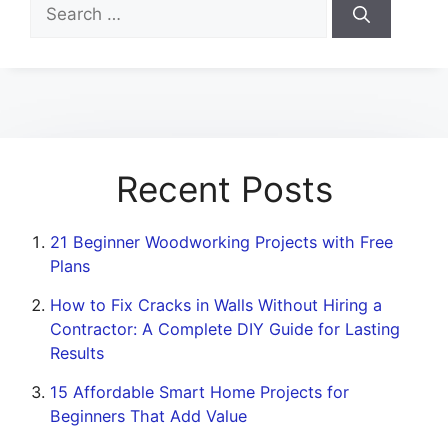
Search
for:
Recent Posts
21 Beginner Woodworking Projects with Free
Plans
How to Fix Cracks in Walls Without Hiring a
Contractor: A Complete DIY Guide for Lasting
Results
15 Affordable Smart Home Projects for
Beginners That Add Value