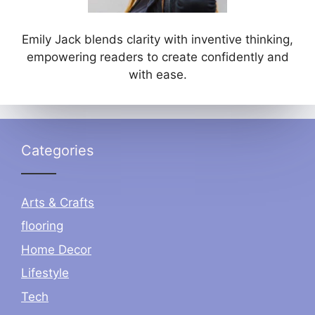
Emily Jack blends clarity with inventive thinking,
empowering readers to create confidently and
with ease.
Categories
Arts & Crafts
flooring
Home Decor
Lifestyle
Tech