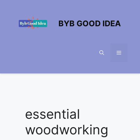
Skip
to
content
BYB GOOD IDEA
Menu
essential
woodworking