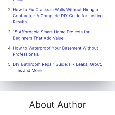
How to Fix Cracks in Walls Without Hiring a
Contractor: A Complete DIY Guide for Lasting
Results
15 Affordable Smart Home Projects for
Beginners That Add Value
How to Waterproof Your Basement Without
Professionals
DIY Bathroom Repair Guide: Fix Leaks, Grout,
Tiles and More
About Author