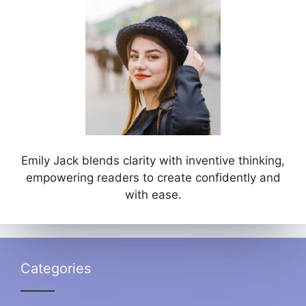
Emily Jack blends clarity with inventive thinking,
empowering readers to create confidently and
with ease.
Categories