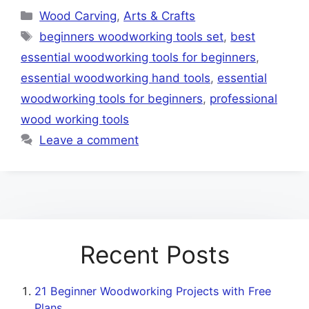
Categories
Wood Carving
,
Arts & Crafts
Tags
beginners woodworking tools set
,
best
essential woodworking tools for beginners
,
essential woodworking hand tools
,
essential
woodworking tools for beginners
,
professional
wood working tools
Leave a comment
Recent Posts
21 Beginner Woodworking Projects with Free
Plans