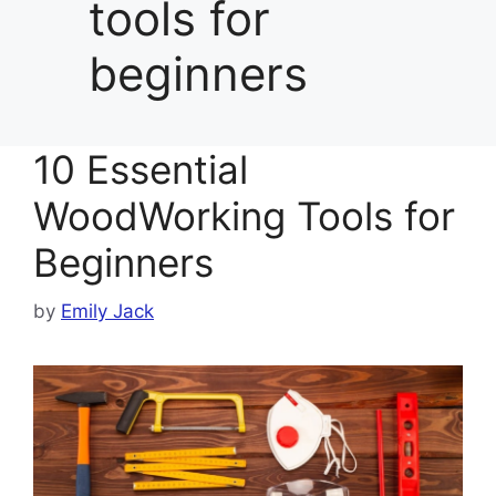
tools for
beginners
10 Essential
WoodWorking Tools for
Beginners
by
Emily Jack