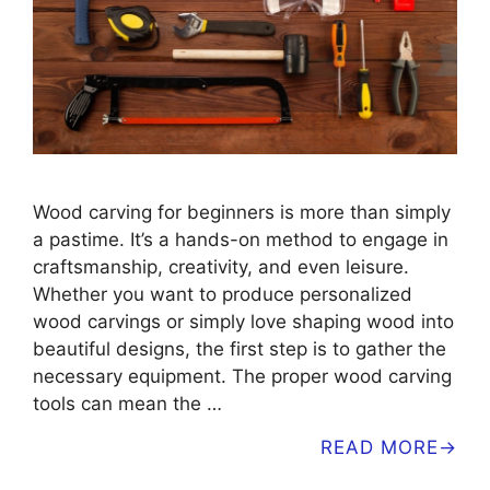
Wood carving for beginners is more than simply
a pastime. It’s a hands-on method to engage in
craftsmanship, creativity, and even leisure.
Whether you want to produce personalized
wood carvings or simply love shaping wood into
beautiful designs, the first step is to gather the
necessary equipment. The proper wood carving
tools can mean the …
READ MORE