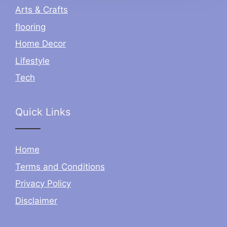
Arts & Crafts
flooring
Home Decor
Lifestyle
Tech
Quick Links
Home
Terms and Conditions
Privacy Policy
Disclaimer